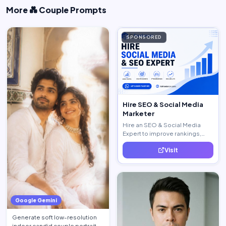
More 💑 Couple Prompts
SPONSORED
Hire SEO & Social Media
Marketer
Hire an SEO & Social Media
Expert to improve rankings,
increase traffic, and generate
Visit
quality leads.
Google Gemini
Generate soft low-resolution
indoor candid couple portrait