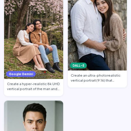
DALL-E
Google Gemini
Create an ultra-photorealistic
vertical portrait (9:16) that
Create a hyper-realistic 8k UHD
matches the uploade…
vertical portrait of the man and
the woman in th…