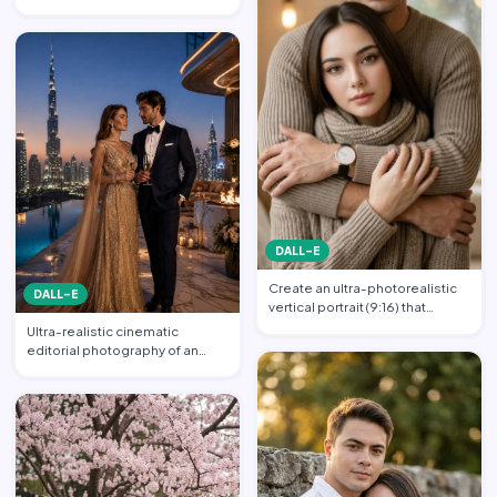
couple in an intimate emb…
DALL-E
Create an ultra-photorealistic
DALL-E
vertical portrait (9:16) that
matches the uploade…
Ultra-realistic cinematic
editorial photography of an
elegant luxury couple at a…