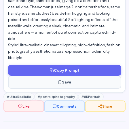
same hair style, same clothes ) giving off a confident and
casual vibe. The woman (use image 2, don't alter the face, same
hair style, same clothes ) beside him hugging and looking
poised and effortlessly beautiful. Soft lighting reflects off the
metallic walls, creating a sleek, cinematic, and intimate
atmosphere — a moment of quiet connection captured mid-
ride.
Style: Ultra-realistic, cinematic lighting, high-definition, fashion
photography aesthetic, natural expressions, modern city
lifestyle.
Copy Prompt
Save
#UltraRealistic
#portraitphotography
#8KPortrait
Like
Comments
Share