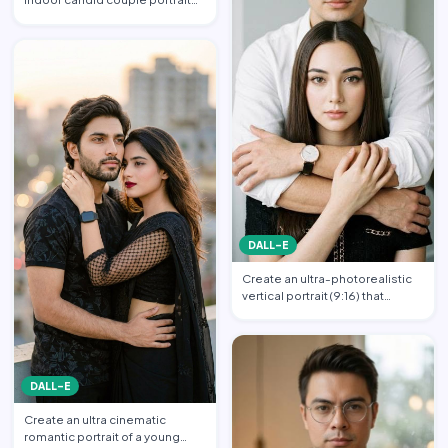
with slight blur, gra…
DALL-E
Create an ultra-photorealistic
vertical portrait (9:16) that
matches the uploade…
DALL-E
Create an ultra cinematic
romantic portrait of a young