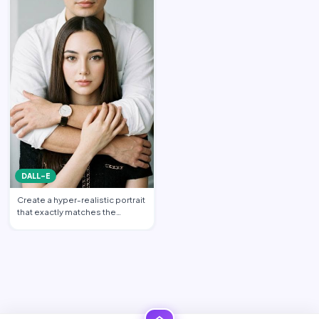
DALL-E
Create a hyper-realistic portrait
that exactly matches the
uploaded reference im…