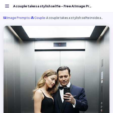
A couple takes a stylish selfie - Free AI Image Prompt...
🖼️ Image Prompts
›
💑 Couple
›
A couple takes a stylish selfie inside a…