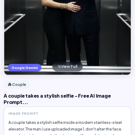
View Full
Google Gemini
💑 Couple
A couple takes a stylish selfie - Free AI Image
Prompt...
IMAGE PROMPT
A couple takes a stylish selfie inside a modern stainless-steel
elevator. The man ( use uploaded image 1, don't alter the face,