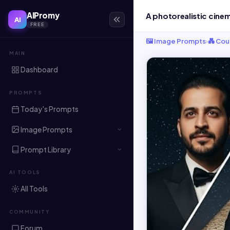
AIPromy
AI
FREE
🖼️ Image Prompts
›
💑 Cou
MAIN
Dashboard
PROMPTS
Today's Prompts
Image Prompts
Prompt Library
AI TOOLS
All Tools
COMMUNITY
Forum