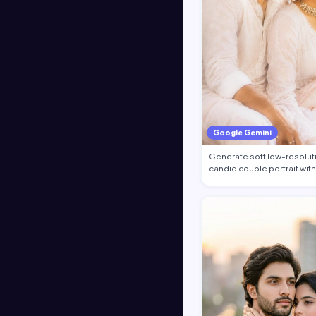
Google Gemini
Generate soft low-resolut
candid couple portrait with 
gra…