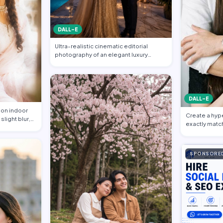
DALL-E
Ultra-realistic cinematic editorial
photography of an elegant luxury
couple at a…
DALL-E
ion indoor
Create a hyper
slight blur,
exactly matc
reference im
SPONSORE