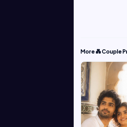
More 💑 Couple 