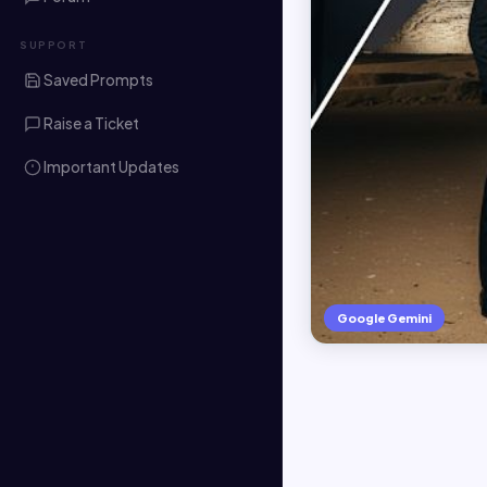
SUPPORT
Saved Prompts
Raise a Ticket
Important Updates
Google Gemini