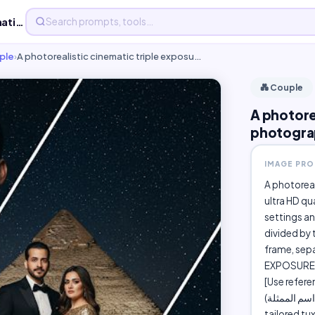
A photorealistic cinematic triple exposure photograph,...
ple
›
A photorealistic cinematic triple exposu…
💑 Couple
A photore
photogra
IMAGE PR
A photoreal
ultra HD qu
settings an
divided by 
frame, sepa
EXPOSURE 1
[Use refer
(اسم الممثلة ) posing powerfully together. The man wears a sharp black
tailored tu