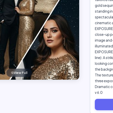
gold sequi
standing in
spectacular 
cinematic ar
EXPOSURE 2
close-up p
image and c
illuminated 
EXPOSURE 
line): A st
looking conf
the backgro
View Full
The texture
three expos
Dramatic co
v 6.0