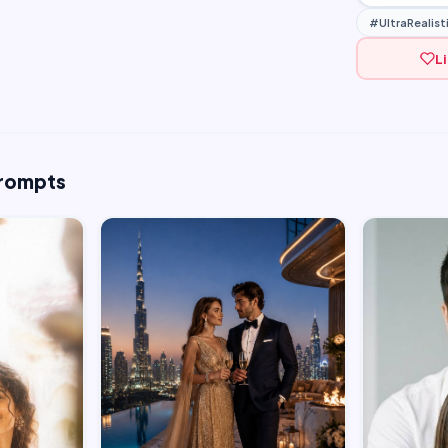
#UltraRealist
L
Prompts