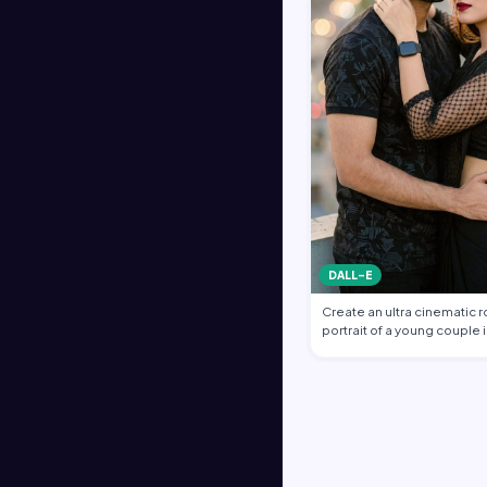
DALL-E
Create an ultra cinematic 
portrait of a young couple i
emb…