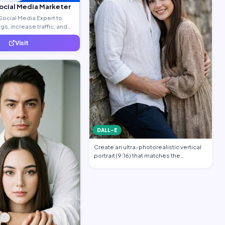
Social Media Marketer
Social Media Expert to
s, increase traffic, and
ty leads.
Visit
DALL-E
Create an ultra-photorealistic vertical
portrait (9:16) that matches the
uploade…