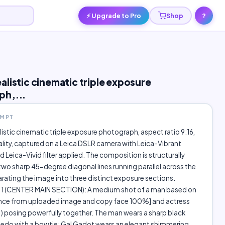
⚡ Upgrade to Pro
Shop
?
alistic cinematic triple exposure
ph,...
OMPT
istic cinematic triple exposure photograph, aspect ratio 9:16,
ality, captured on a Leica DSLR camera with Leica-Vibrant
d Leica-Vivid filter applied. The composition is structurally
two sharp 45-degree diagonal lines running parallel across the
rating the image into three distinct exposure sections.
 (CENTER MAIN SECTION): A medium shot of a man based on
ence from uploaded image and copy face 100%] and actress
xedo with a bowtie; Gal Gadot wears an elegant shimmering