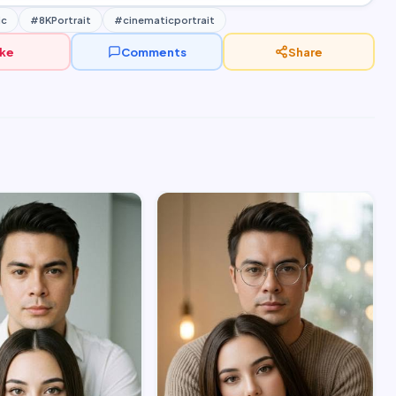
ic
#8KPortrait
#cinematicportrait
ike
Comments
Share