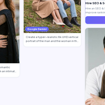
Hire SEO & 
Hire an SEO & 
improve ranking
generate quali
Google Gemini
Create a hyper-realistic 8k UHD vertical
portrait of the man and the woman in th…
romantic
n an intimate