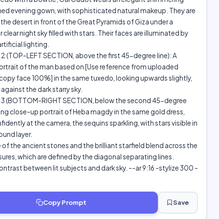
ned evening gown, with sophisticated natural makeup. They are
 the desert in front of the Great Pyramids of Giza under a
clear night sky filled with stars. Their faces are illuminated by
tificial lighting.
 (TOP-LEFT SECTION, above the first 45-degree line): A
ortrait of the man based on [Use reference from uploaded
opy face 100%] in the same tuxedo, looking upwards slightly,
against the dark starry sky.
3 (BOTTOM-RIGHT SECTION, below the second 45-degree
riking close-up portrait of Heba magdy in the same gold dress,
idently at the camera, the sequins sparkling, with stars visible in
und layer.
 of the ancient stones and the brilliant starfield blend across the
ures, which are defined by the diagonal separating lines.
ntrast between lit subjects and dark sky. --ar 9:16 -stylize 300 -
Copy Prompt
Save