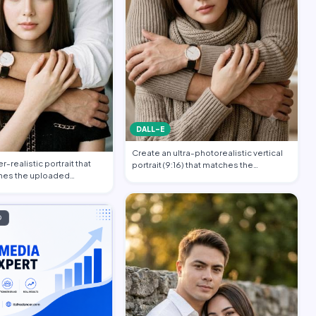
DALL-E
Create an ultra-photorealistic vertical
-realistic portrait that
portrait (9:16) that matches the
hes the uploaded
uploade…
…
D