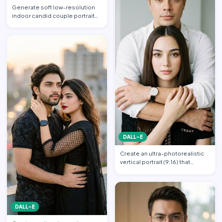
Generate soft low-resolution
indoor candid couple portrait
with slight blur, gra…
DALL-E
Create an ultra-photorealistic
vertical portrait (9:16) that
matches the uploade…
DALL-E