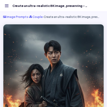
Create an ultra-realistic 8K image, preserving - Free AI...
🖼️ Image Prompts
›
💑 Couple
›
Create an ultra-realistic 8K image, pres…