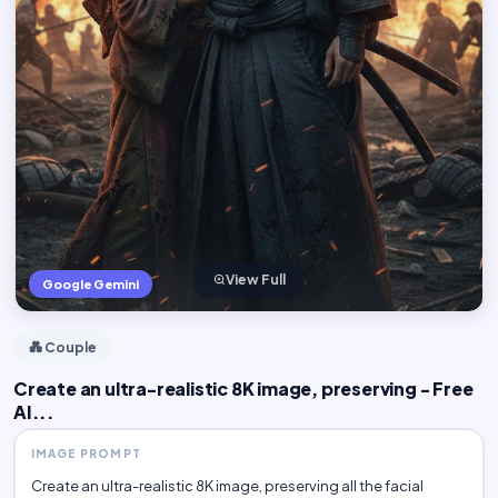
View Full
Google Gemini
💑 Couple
Create an ultra-realistic 8K image, preserving - Free
AI...
IMAGE PROMPT
Create an ultra-realistic 8K image, preserving all the facial