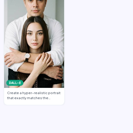
DALL-E
Create a hyper-realistic portrait
that exactly matches the
uploaded reference im…