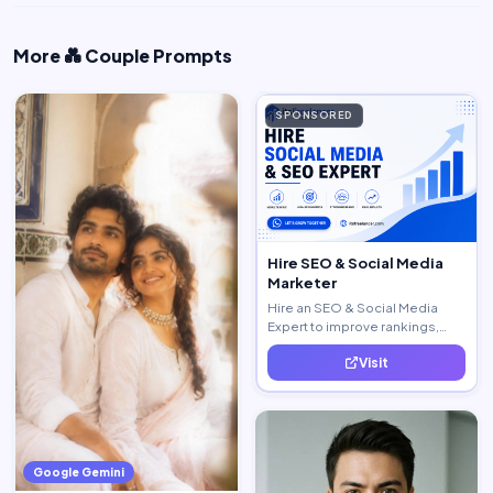
More 💑 Couple Prompts
SPONSORED
Hire SEO & Social Media
Marketer
Hire an SEO & Social Media
Expert to improve rankings,
increase traffic, and generate
Visit
quality leads.
Google Gemini