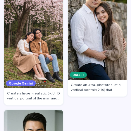
DALL-E
Google Gemini
Create an ultra-photorealistic
vertical portrait (9:16) that
Create a hyper-realistic 8k UHD
matches the uploade…
vertical portrait of the man and
the woman in th…