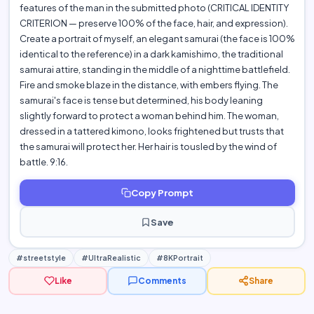
features of the man in the submitted photo (CRITICAL IDENTITY
CRITERION — preserve 100% of the face, hair, and expression).
Create a portrait of myself, an elegant samurai (the face is 100%
identical to the reference) in a dark kamishimo, the traditional
samurai attire, standing in the middle of a nighttime battlefield.
Fire and smoke blaze in the distance, with embers flying. The
samurai's face is tense but determined, his body leaning
slightly forward to protect a woman behind him. The woman,
dressed in a tattered kimono, looks frightened but trusts that
the samurai will protect her. Her hair is tousled by the wind of
battle. 9:16.
Copy Prompt
Save
#streetstyle
#UltraRealistic
#8KPortrait
Like
Comments
Share