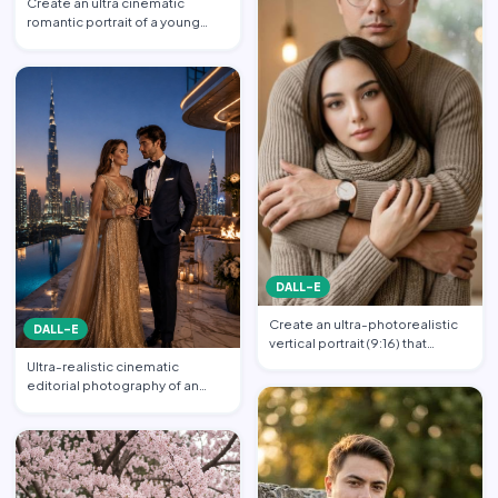
Create an ultra cinematic
romantic portrait of a young
couple in an intimate emb…
DALL-E
Create an ultra-photorealistic
DALL-E
vertical portrait (9:16) that
matches the uploade…
Ultra-realistic cinematic
editorial photography of an
elegant luxury couple at a…