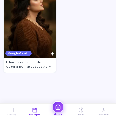
Google Gemini
Ultra-realistic cinematic
editorial portrait based strictly
on the uploaded phot…
Home
Library
Prompts
Tools
Account