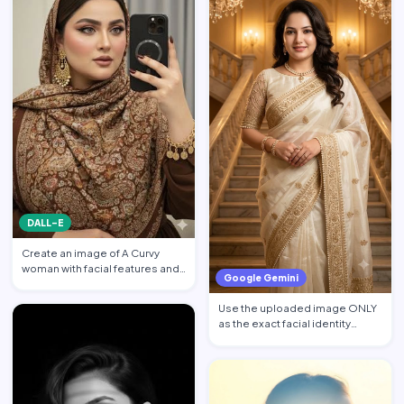
DALL-E
Create an image of A Curvy
woman with facial features and
Google Gemini
makeup from the attach…
Use the uploaded image ONLY
as the exact facial identity
reference. Preserve the…