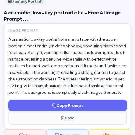
🖼️ Fantasy Portrait
A dramatic, low-key portrait of a - Free AI Image
Prompt...
IMAGE PROMPT
A dramatic, low-key portrait of a man's face, with the upper
portion almost entirely in deep shadow, obscuring his eyes and
forehead. A bright, warm light illuminates the lower right side of
his face, revealing a genuine, wide smile with perfect white
teeth and a short, well-groomed beard. His neck and jawline are
also visible in the warm light, creating a strong contrast against
the surrounding darkness. The overall feeling is mysterious yet
inviting, with an emphasis on the illuminated smile as the focal
point. The background is completely black images Generate
Copy Prompt
Save