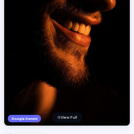
View Full
Google Gemini