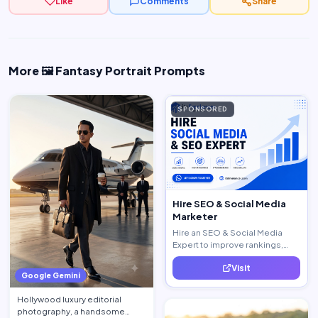
Like
Comments
Share
More 🖼️ Fantasy Portrait Prompts
SPONSORED
Hire SEO & Social Media
Marketer
Hire an SEO & Social Media
Expert to improve rankings,
increase traffic, and generate
Visit
quality leads.
Google Gemini
Hollywood luxury editorial
photography, a handsome