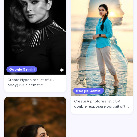
Google Gemini
Create Hyper-realistic full-
body (32K cinematic
photorealistic) portrait of the …
Google Gemini
Create A photorealistic 8K
double-exposure portrait of the
woman from image_0.pn…