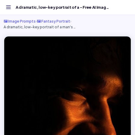
A dramatic, low-key portrait of a - Free AI Image Prompt...
🖼️ Image Prompts
›
🖼️ Fantasy Portrait
›
A dramatic, low-key portrait of a man's …