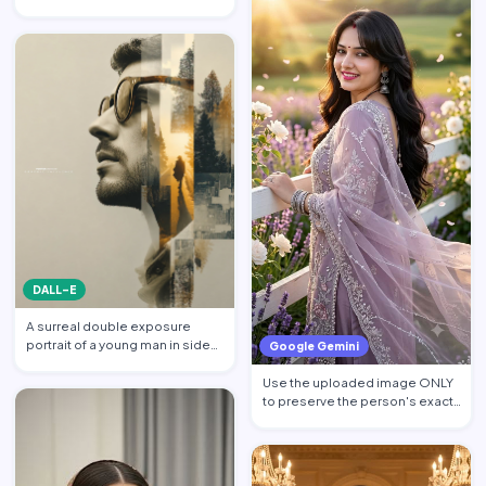
billionaire CEO walking acros…
DALL-E
A surreal double exposure
portrait of a young man in side
Google Gemini
profile facing left, w…
Use the uploaded image ONLY
to preserve the person's exact
facial identity. Pres…