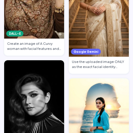
DALL-E
Create an image of A Curvy
woman with facial features and
Google Gemini
makeup from the attach…
Use the uploaded image ONLY
as the exact facial identity
reference. Preserve the…