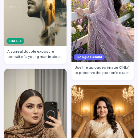
DALL-E
A surreal double exposure
portrait of a young man in side
Google Gemini
profile facing left, w…
Use the uploaded image ONLY
to preserve the person's exact
facial identity. Pres…