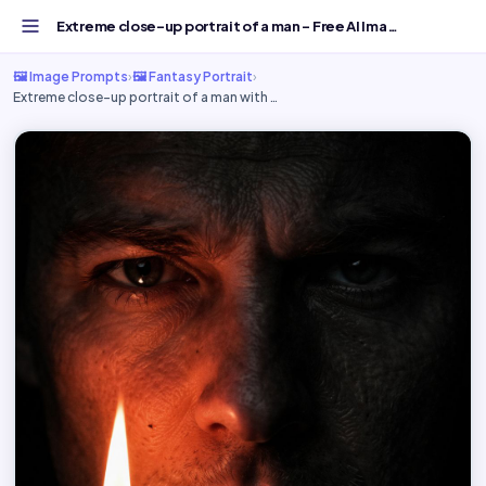
Extreme close-up portrait of a man - Free AI Image Prompt...
🖼️ Image Prompts
›
🖼️ Fantasy Portrait
›
Extreme close-up portrait of a man with …