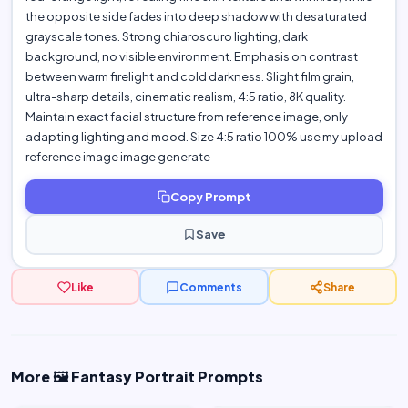
the opposite side fades into deep shadow with desaturated
grayscale tones. Strong chiaroscuro lighting, dark
background, no visible environment. Emphasis on contrast
between warm firelight and cold darkness. Slight film grain,
ultra-sharp details, cinematic realism, 4:5 ratio, 8K quality.
Maintain exact facial structure from reference image, only
adapting lighting and mood. Size 4:5 ratio 100% use my upload
reference image image generate
Copy Prompt
Save
Like
Comments
Share
More 🖼️ Fantasy Portrait Prompts