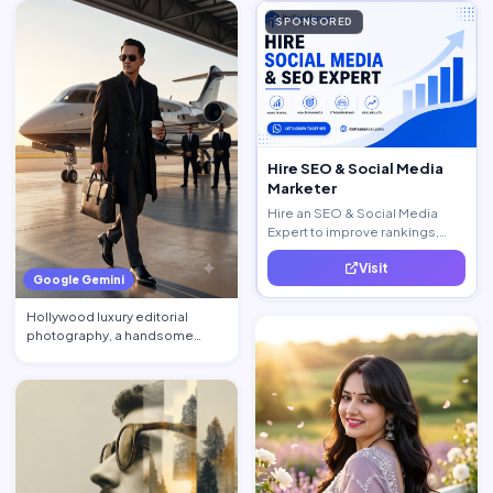
SPONSORED
Hire SEO & Social Media
Marketer
Hire an SEO & Social Media
Expert to improve rankings,
increase traffic, and generate
Visit
quality leads.
Google Gemini
Hollywood luxury editorial
photography, a handsome
billionaire CEO walking acros…