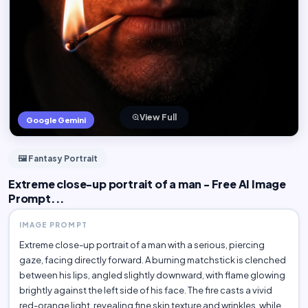
View Full
Google Gemini
🖼️ Fantasy Portrait
Extreme close-up portrait of a man - Free AI Image
Prompt...
IMAGE PROMPT
Extreme close-up portrait of a man with a serious, piercing
gaze, facing directly forward. A burning matchstick is clenched
between his lips, angled slightly downward, with flame glowing
brightly against the left side of his face. The fire casts a vivid
red-orange light, revealing fine skin texture and wrinkles, while