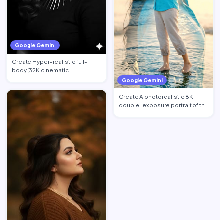
Google Gemini
Create Hyper-realistic full-
body (32K cinematic
photorealistic) portrait of the …
Google Gemini
Create A photorealistic 8K
double-exposure portrait of the
woman from image_0.pn…