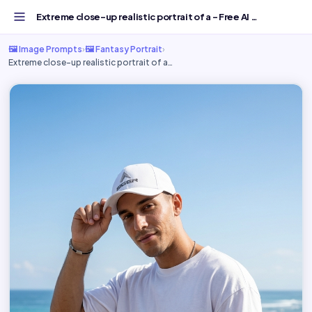
Extreme close-up realistic portrait of a - Free AI Image...
🖼️ Image Prompts
›
🖼️ Fantasy Portrait
›
Extreme close-up realistic portrait of a…