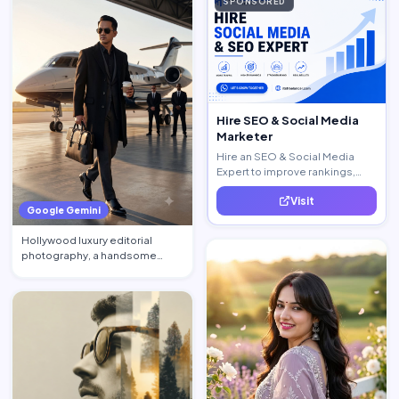
SPONSORED
Hire SEO & Social Media
Marketer
Hire an SEO & Social Media
Expert to improve rankings,
increase traffic, and generate
Visit
quality leads.
Google Gemini
Hollywood luxury editorial
photography, a handsome
billionaire CEO walking acros…