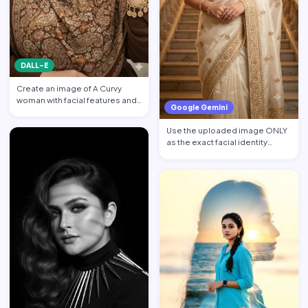
DALL-E
Create an image of A Curvy
woman with facial features and
Google Gemini
makeup from the attach…
Use the uploaded image ONLY
as the exact facial identity
reference. Preserve the…