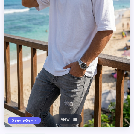
View Full
Google Gemini