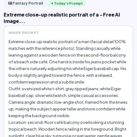
🖼️ Fantasy Portrait
✦ Today's Prompt
Extreme close-up realistic portrait of a - Free AI
Image...
IMAGE PROMPT
Extreme close-up realistic portrait of a man (facial detail 100%
matches with the reference photo). Standing casually while
leaning against a wooden fence on the second-floor balcony
of a beach side café. One hand is inside his jeans pocket while
the other is naturally adjusting his white Eiger baseball cap. His
body is slightly angled toward the fence, with a relaxed,
confident expression and a subtle smile.
Outfit: oversized white t-shirt, gray ripped jeans, white Eiger
baseball cap, silver wristwatch, simple casual accessories.
Camera angle: dramatic low-angle shot, framed from the knees
up, making the subject appear taller and more confident while
keeping the background visible.
Location: second-floor café balcony overlooking a stunning
tropical beach. Wooden fence railing in the foreground. Bright
sunlight, clear blue sky, turquoise ocean water, gentle waves,