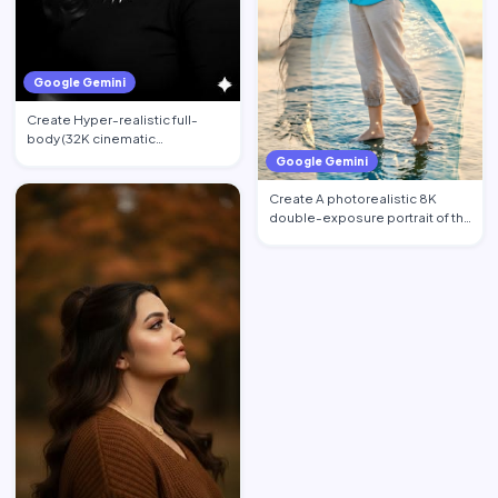
Google Gemini
Create Hyper-realistic full-
body (32K cinematic
photorealistic) portrait of the …
Google Gemini
Create A photorealistic 8K
double-exposure portrait of the
woman from image_0.pn…