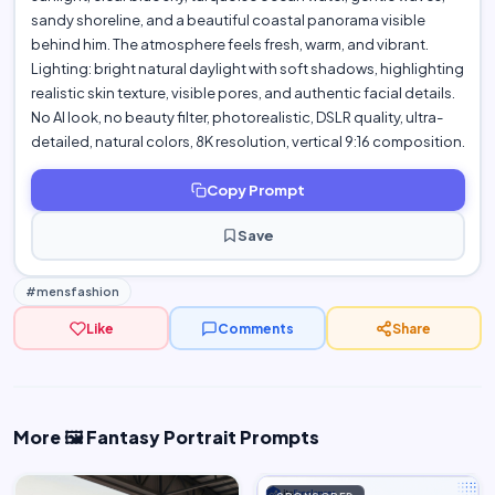
sandy shoreline, and a beautiful coastal panorama visible
behind him. The atmosphere feels fresh, warm, and vibrant.
Lighting: bright natural daylight with soft shadows, highlighting
realistic skin texture, visible pores, and authentic facial details.
No AI look, no beauty filter, photorealistic, DSLR quality, ultra-
detailed, natural colors, 8K resolution, vertical 9:16 composition.
Copy Prompt
Save
#mensfashion
Like
Comments
Share
More 🖼️ Fantasy Portrait Prompts