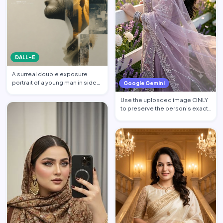
DALL-E
A surreal double exposure
portrait of a young man in side
Google Gemini
profile facing left, w…
Use the uploaded image ONLY
to preserve the person's exact
facial identity. Pres…