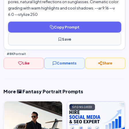
pores, natural light reflections on sunglasses. Cinematic color
grading with warm highlights and cool shadows. --ar 9:16 --v
6.0 --stylize 250
Copy Prompt
Save
#8KPortrait
Like
Comments
Share
More 🖼️ Fantasy Portrait Prompts
SPONSORED