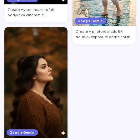
Create Hyper-realistic full-
body (32K cinematic
photorealistic) portrait of the …
Google Gemini
Create A photorealistic 8K
double-exposure portrait of the
woman from image_0.pn…
Google Gemini