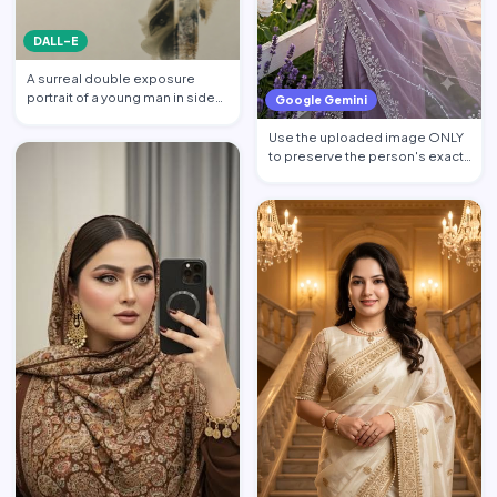
DALL-E
A surreal double exposure
portrait of a young man in side
Google Gemini
profile facing left, w…
Use the uploaded image ONLY
to preserve the person's exact
facial identity. Pres…