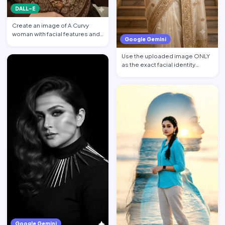
DALL-E
Create an image of A Curvy
woman with facial features and
Google Gemini
makeup from the attach…
Use the uploaded image ONLY
as the exact facial identity
reference. Preserve the…
Google Gemini