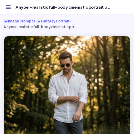
A hyper-realistic full-body cinematic portrait of - Free...
🖼️ Image Prompts
›
🖼️ Fantasy Portrait
›
A hyper-realistic full-body cinematic po…