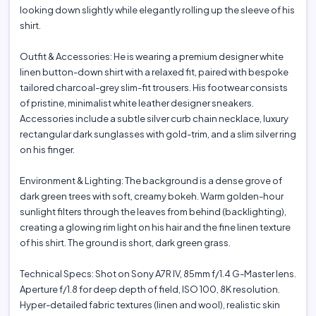
looking down slightly while elegantly rolling up the sleeve of his
shirt.
Outfit & Accessories: He is wearing a premium designer white
linen button-down shirt with a relaxed fit, paired with bespoke
tailored charcoal-grey slim-fit trousers. His footwear consists
of pristine, minimalist white leather designer sneakers.
Accessories include a subtle silver curb chain necklace, luxury
rectangular dark sunglasses with gold-trim, and a slim silver ring
on his finger.
Environment & Lighting: The background is a dense grove of
dark green trees with soft, creamy bokeh. Warm golden-hour
sunlight filters through the leaves from behind (backlighting),
creating a glowing rim light on his hair and the fine linen texture
of his shirt. The ground is short, dark green grass.
Technical Specs: Shot on Sony A7R IV, 85mm f/1.4 G-Master lens.
Aperture f/1.8 for deep depth of field, ISO 100, 8K resolution.
Hyper-detailed fabric textures (linen and wool), realistic skin