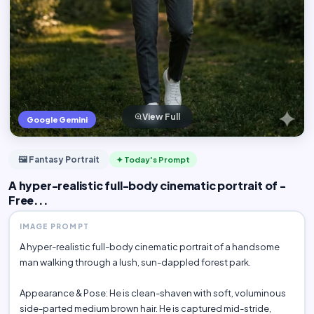
View Full
Google Gemini
🖼️ Fantasy Portrait
✦ Today's Prompt
A hyper-realistic full-body cinematic portrait of -
Free...
IMAGE PROMPT
A hyper-realistic full-body cinematic portrait of a handsome
man walking through a lush, sun-dappled forest park.
Appearance & Pose: He is clean-shaven with soft, voluminous
side-parted medium brown hair. He is captured mid-stride,