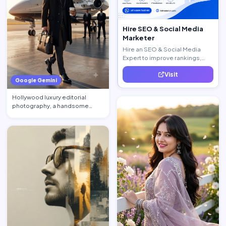
Hire SEO & Social Media
Marketer
Hire an SEO & Social Media
Expert to improve rankings,
increase traffic, and generate
Visit
quality leads.
Google Gemini
Hollywood luxury editorial
photography, a handsome
billionaire CEO walking acros…