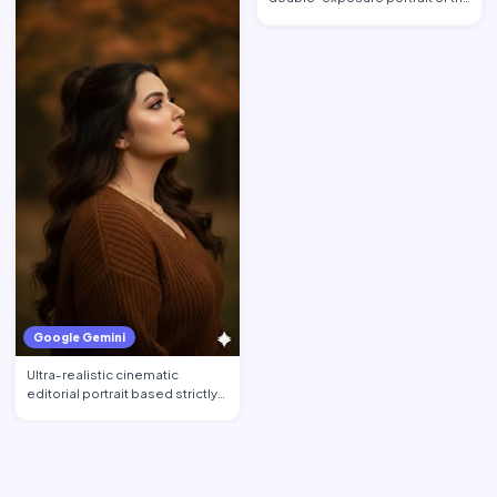
woman from image_0.pn…
Google Gemini
Ultra-realistic cinematic
editorial portrait based strictly
on the uploaded phot…