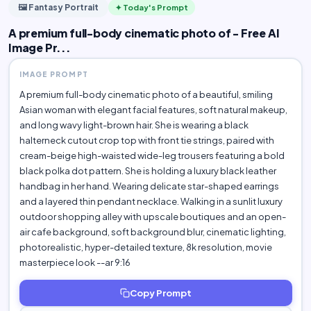
🖼️ Fantasy Portrait
✦ Today's Prompt
A premium full-body cinematic photo of - Free AI
Image Pr...
IMAGE PROMPT
A premium full-body cinematic photo of a beautiful, smiling
Asian woman with elegant facial features, soft natural makeup,
and long wavy light-brown hair. She is wearing a black
halterneck cutout crop top with front tie strings, paired with
cream-beige high-waisted wide-leg trousers featuring a bold
black polka dot pattern. She is holding a luxury black leather
handbag in her hand. Wearing delicate star-shaped earrings
and a layered thin pendant necklace. Walking in a sunlit luxury
outdoor shopping alley with upscale boutiques and an open-
air cafe background, soft background blur, cinematic lighting,
photorealistic, hyper-detailed texture, 8k resolution, movie
masterpiece look --ar 9:16
Copy Prompt