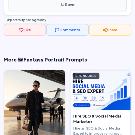
Save
#portraitphotography
Like
Comments
Share
More 🖼️ Fantasy Portrait Prompts
SPONSORED
Hire SEO & Social Media
Marketer
Hire an SEO & Social Media
Expert to improve rankings,