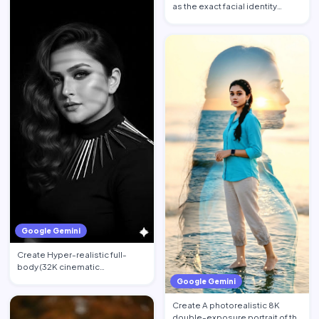
as the exact facial identity
reference. Preserve the…
Google Gemini
Create Hyper-realistic full-
body (32K cinematic
photorealistic) portrait of the …
Google Gemini
Create A photorealistic 8K
double-exposure portrait of the