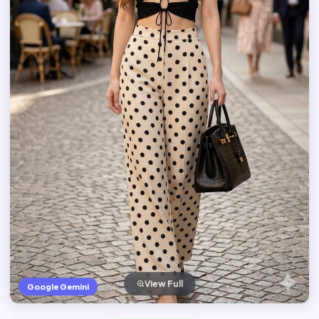
View Full
Google Gemini