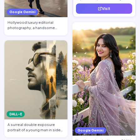
increase traffic, and generate
Visit
quality leads.
Google Gemini
Hollywood luxury editorial
photography, a handsome
billionaire CEO walking acros…
DALL-E
A surreal double exposure
portrait of a young man in side
Google Gemini
profile facing left, w…