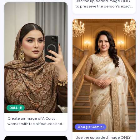
Use the uploaded image ONLY
to preserve the person's exact
facial identity. Pres…
DALL-E
Create an image of A Curvy
woman with facial features and
Google Gemini
makeup from the attach…
Use the uploaded image ONLY