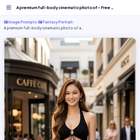
A premium full-body cinematic photo of - Free AI Image Pr...
🖼️ Image Prompts
›
🖼️ Fantasy Portrait
›
A premium full-body cinematic photo of a…