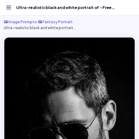
Ultra-realistic black and white portrait of - Free AI Ima...
🖼️ Image Prompts
›
🖼️ Fantasy Portrait
›
Ultra-realistic black and white portrait…