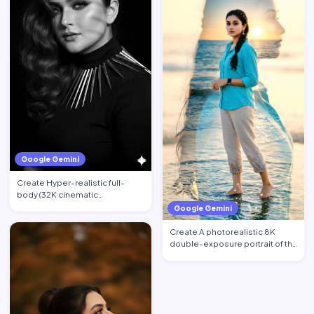
Google Gemini
Create Hyper-realistic full-
body (32K cinematic
photorealistic) portrait of the …
Google Gemini
Create A photorealistic 8K
double-exposure portrait of the
woman from image_0.pn…