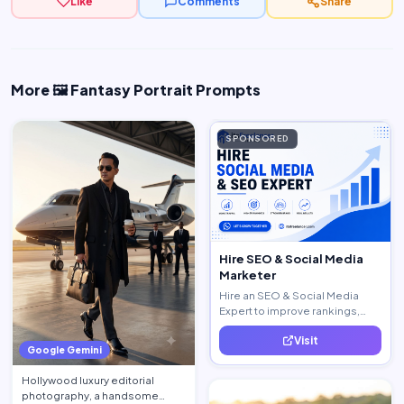
Like
Comments
Share
More 🖼️ Fantasy Portrait Prompts
SPONSORED
Hire SEO & Social Media
Marketer
Hire an SEO & Social Media
Expert to improve rankings,
increase traffic, and generate
Visit
quality leads.
Google Gemini
Hollywood luxury editorial
photography, a handsome