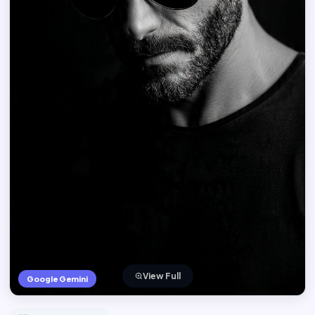
View Full
Google Gemini