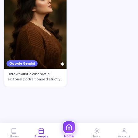
Google Gemini
Ultra-realistic cinematic
editorial portrait based strictly
on the uploaded phot…
Home
Library
Prompts
Tools
Account