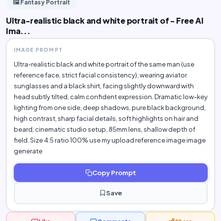
🖼️ Fantasy Portrait
Ultra-realistic black and white portrait of - Free AI
Ima...
IMAGE PROMPT
Ultra-realistic black and white portrait of the same man (use
reference face, strict facial consistency), wearing aviator
sunglasses and a black shirt, facing slightly downward with
head subtly tilted, calm confident expression. Dramatic low-key
lighting from one side, deep shadows, pure black background,
high contrast, sharp facial details, soft highlights on hair and
beard, cinematic studio setup, 85mm lens, shallow depth of
field. Size 4:5 ratio 100% use my upload reference image image
generate
Copy Prompt
Save