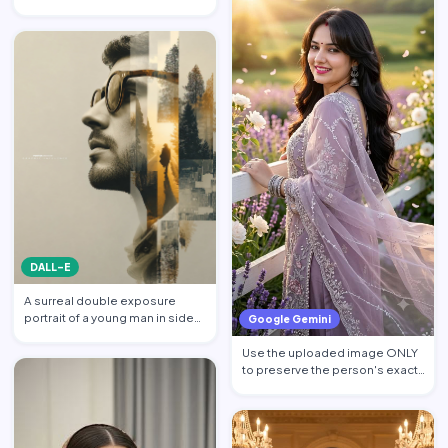
billionaire CEO walking acros…
DALL-E
A surreal double exposure
portrait of a young man in side
Google Gemini
profile facing left, w…
Use the uploaded image ONLY
to preserve the person's exact
facial identity. Pres…