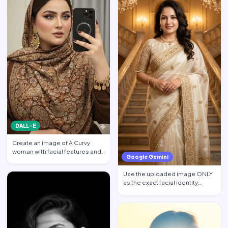
DALL-E
Create an image of A Curvy
woman with facial features and
Google Gemini
makeup from the attach…
Use the uploaded image ONLY
as the exact facial identity
reference. Preserve the…