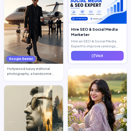
Hire SEO & Social Media
Marketer
Hire an SEO & Social Media
Expert to improve rankings,
increase traffic, and generate
Visit
quality leads.
Google Gemini
Hollywood luxury editorial
photography, a handsome
billionaire CEO walking acros…