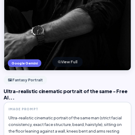
View Full
Google Gemini
🖼️ Fantasy Portrait
Ultra-realistic cinematic portrait of the same - Free
AI...
IMAGE PROMPT
Ultra-realistic cinematic portrait of the same man (strict facial
consistency, exact face structure, beard, hairstyle), sitting on
the floor leaning against a wall, knees bent and arms resting