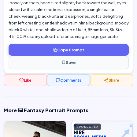
loosely on them, head tilted slightly back toward the wall, eyes
closed with a calm emotional expression, a single tear on
cheek, wearing black kurta and earphones. Soft side lighting
from left creating gentle shadows, minimal background, moody
black & white tone, shallow depth of field, 85mm lens, 8k. Size
4:5 100% use my upload reference image image generate
Copy Prompt
Save
Like
Comments
Share
More 🖼️ Fantasy Portrait Prompts
SPONSORED