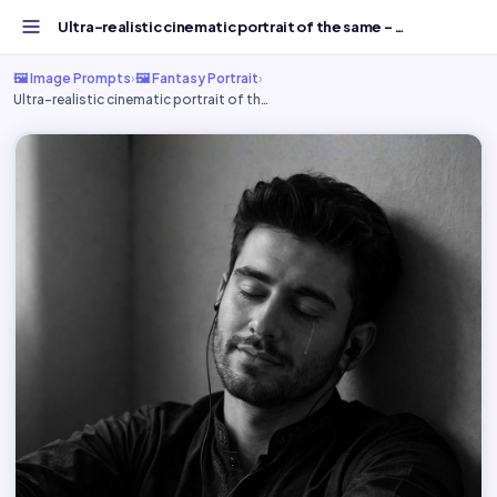
Ultra-realistic cinematic portrait of the same - Free AI...
🖼️ Image Prompts
›
🖼️ Fantasy Portrait
›
Ultra-realistic cinematic portrait of th…