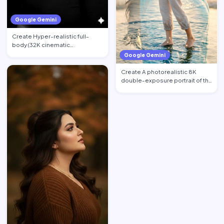
Google Gemini
Create Hyper-realistic full-
body (32K cinematic
photorealistic) portrait of the …
Google Gemini
Create A photorealistic 8K
double-exposure portrait of the
woman from image_0.pn…