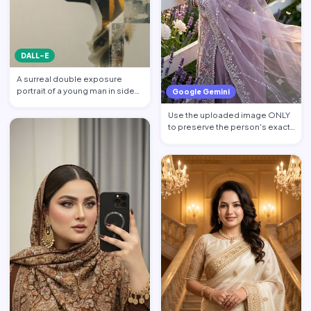
DALL-E
A surreal double exposure
portrait of a young man in side
Google Gemini
profile facing left, w…
Use the uploaded image ONLY
to preserve the person's exact
facial identity. Pres…