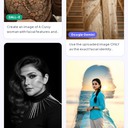
DALL-E
Create an image of A Curvy
woman with facial features and
Google Gemini
makeup from the attach…
Use the uploaded image ONLY
as the exact facial identity
reference. Preserve the…