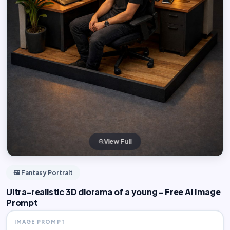
View Full
🖼️ Fantasy Portrait
Ultra-realistic 3D diorama of a young - Free AI Image
Prompt
IMAGE PROMPT