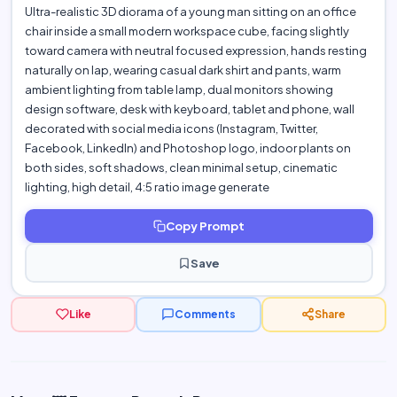
Ultra-realistic 3D diorama of a young man sitting on an office
chair inside a small modern workspace cube, facing slightly
toward camera with neutral focused expression, hands resting
naturally on lap, wearing casual dark shirt and pants, warm
ambient lighting from table lamp, dual monitors showing
design software, desk with keyboard, tablet and phone, wall
decorated with social media icons (Instagram, Twitter,
Facebook, LinkedIn) and Photoshop logo, indoor plants on
both sides, soft shadows, clean minimal setup, cinematic
lighting, high detail, 4:5 ratio image generate
Copy Prompt
Save
Like
Comments
Share