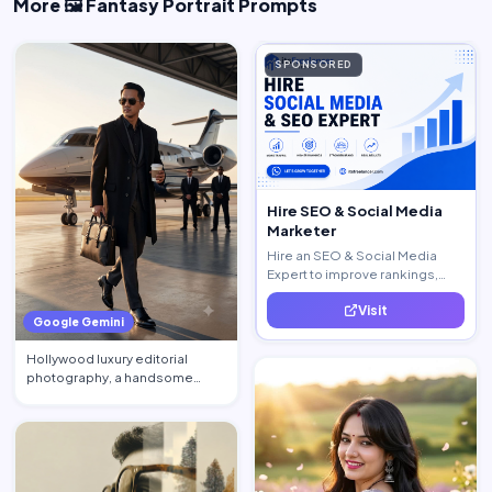
More 🖼️ Fantasy Portrait Prompts
SPONSORED
Hire SEO & Social Media
Marketer
Hire an SEO & Social Media
Expert to improve rankings,
increase traffic, and generate
Visit
quality leads.
Google Gemini
Hollywood luxury editorial
photography, a handsome
billionaire CEO walking acros…