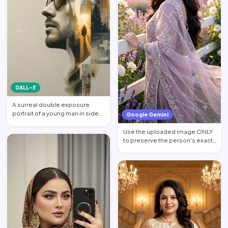
DALL-E
A surreal double exposure
portrait of a young man in side
Google Gemini
profile facing left, w…
Use the uploaded image ONLY
to preserve the person's exact
facial identity. Pres…