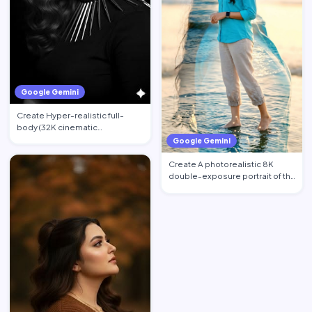
Google Gemini
Create Hyper-realistic full-
body (32K cinematic
photorealistic) portrait of the …
Google Gemini
Create A photorealistic 8K
double-exposure portrait of the
woman from image_0.pn…