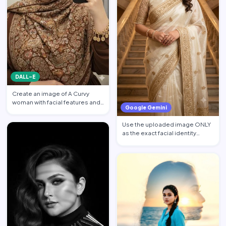
DALL-E
Create an image of A Curvy
woman with facial features and
Google Gemini
makeup from the attach…
Use the uploaded image ONLY
as the exact facial identity
reference. Preserve the…