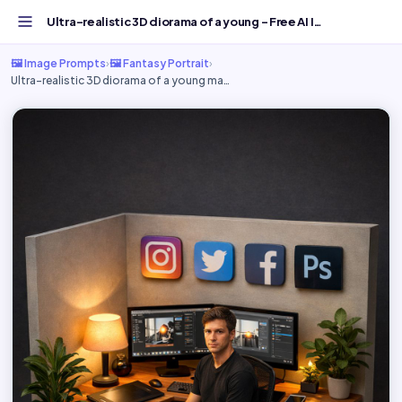
Ultra-realistic 3D diorama of a young - Free AI Image Prompt
🖼️ Image Prompts
›
🖼️ Fantasy Portrait
›
Ultra-realistic 3D diorama of a young ma…