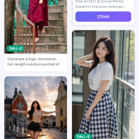
Hire an SEO & Social Media
Expert to improve rankings,
increase traffic, and generate
Visit
quality leads.
DALL-E
Generate a high-resolution,
full-length outdoor portrait of
the beautiful beauti…
DALL-E