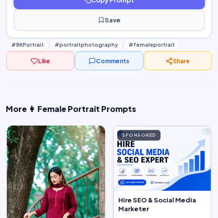
Save
#8KPortrait
#portraitphotography
#femaleportrait
Like
Comments
Share
More 👩 Female Portrait Prompts
SPONSORED
Hire SEO & Social Media
Marketer