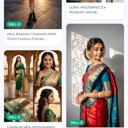
ULTRA-MASTERPIECE •
MUSEUM-GRADE
PHOTOREALISTIC CINEMATIC
FASHION EDITORIAL • PO…
DALL-E
Ultra-Realistic Cinematic IMAX
70mm Fashion Portrait –
“Freedom in the Heart of …
DALL-E
DALL-E
Create an ultra-photorealistic