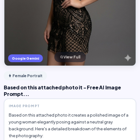
View Full
Google Gemini
👩 Female Portrait
Based on this attached photo it - Free AI Image
Prompt...
IMAGE PROMPT
Based on this attached photo it creates a polished image of a
young woman elegantly posing against a neutral gray
background. Here's a detailed breakdown of the elements of
the photography: