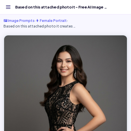
Based on this attached photo it - Free AI Image Prompt...
🖼️ Image Prompts
›
👩 Female Portrait
›
Based on this attached photo it creates …