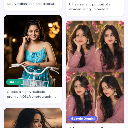
luxury Indian fashion editorial
Ultra-realistic portrait of a
collage featuring…
woman using uploaded
reference face (preserve face…
DALL-E
Create a highly realistic,
premium DSLR photograph in
4:5 aspect ratio inspired …
Google Gemini