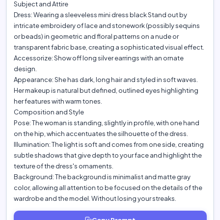
Subject and Attire
Dress: Wearing a sleeveless mini dress black Stand out by
intricate embroidery of lace and stonework (possibly sequins
or beads) in geometric and floral patterns on a nude or
transparent fabric base, creating a sophisticated visual effect.
Accessorize: Show off long silver earrings with an ornate
design.
Appearance: She has dark, long hair and styled in soft waves.
Her makeup is natural but defined, outlined eyes highlighting
her features with warm tones.
Composition and Style
Pose: The woman is standing, slightly in profile, with one hand
on the hip, which accentuates the silhouette of the dress.
Illumination: The light is soft and comes from one side, creating
subtle shadows that give depth to your face and highlight the
texture of the dress's ornaments.
Background: The background is minimalist and matte gray
color, allowing all attention to be focused on the details of the
wardrobe and the model. Without losing your streaks.
Copy Prompt