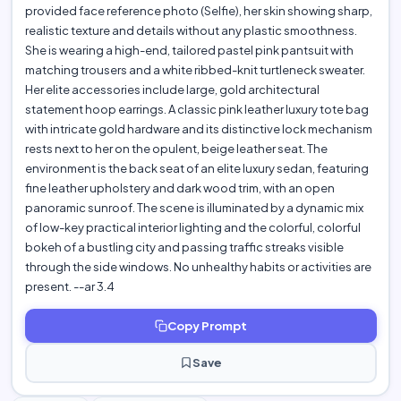
provided face reference photo (Selfie), her skin showing sharp,
realistic texture and details without any plastic smoothness.
She is wearing a high-end, tailored pastel pink pantsuit with
matching trousers and a white ribbed-knit turtleneck sweater.
Her elite accessories include large, gold architectural
statement hoop earrings. A classic pink leather luxury tote bag
with intricate gold hardware and its distinctive lock mechanism
rests next to her on the opulent, beige leather seat. The
environment is the back seat of an elite luxury sedan, featuring
fine leather upholstery and dark wood trim, with an open
panoramic sunroof. The scene is illuminated by a dynamic mix
of low-key practical interior lighting and the colorful, colorful
bokeh of a bustling city and passing traffic streaks visible
through the side windows. No unhealthy habits or activities are
present. --ar 3.4
Copy Prompt
Save