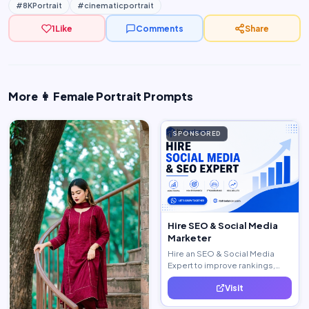
#8KPortrait
#cinematicportrait
1
Like
Comments
Share
More 👩 Female Portrait Prompts
SPONSORED
Hire SEO & Social Media
Marketer
Hire an SEO & Social Media
Expert to improve rankings,
increase traffic, and generate
Visit
quality leads.