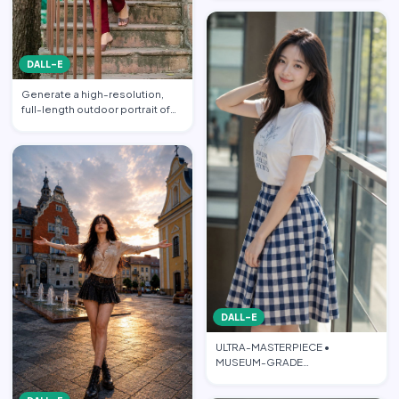
DALL-E
Generate a high-resolution,
full-length outdoor portrait of
the beautiful beauti…
DALL-E
ULTRA-MASTERPIECE •
MUSEUM-GRADE
PHOTOREALISTIC CINEMATIC
FASHION EDITORIAL • PO…