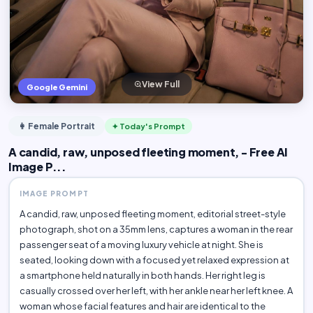
View Full
Google Gemini
👩 Female Portrait
✦ Today's Prompt
A candid, raw, unposed fleeting moment, - Free AI
Image P...
IMAGE PROMPT
A candid, raw, unposed fleeting moment, editorial street-style
photograph, shot on a 35mm lens, captures a woman in the rear
passenger seat of a moving luxury vehicle at night. She is
seated, looking down with a focused yet relaxed expression at
a smartphone held naturally in both hands. Her right leg is
casually crossed over her left, with her ankle near her left knee. A
woman whose facial features and hair are identical to the