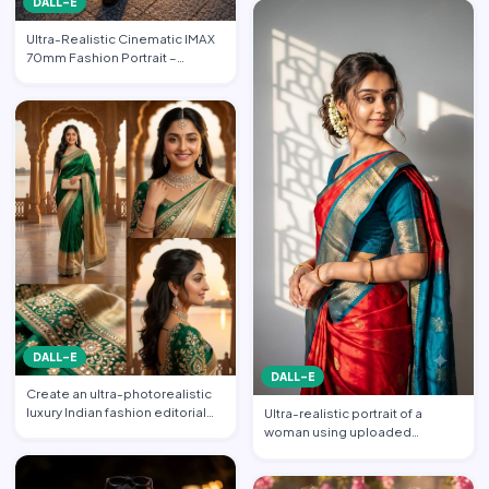
DALL-E
Ultra-Realistic Cinematic IMAX
70mm Fashion Portrait –
“Freedom in the Heart of …
DALL-E
DALL-E
Create an ultra-photorealistic
luxury Indian fashion editorial
Ultra-realistic portrait of a
collage featuring…
woman using uploaded
reference face (preserve face…