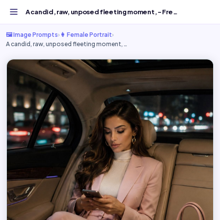
A candid, raw, unposed fleeting moment, - Free AI Image P...
🖼️ Image Prompts
›
👩 Female Portrait
›
A candid, raw, unposed fleeting moment, …