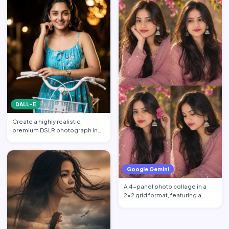
DALL-E
Create a highly realistic,
premium DSLR photograph in
4:5 aspect ratio inspired …
Google Gemini
A 4-panel photo collage in a
2x2 grid format, featuring a
beautiful young South …