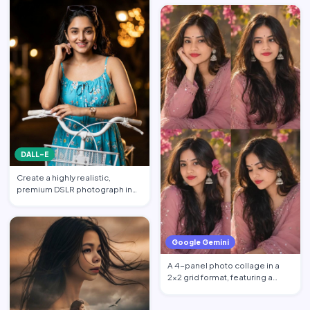
DALL-E
Create a highly realistic,
premium DSLR photograph in
4:5 aspect ratio inspired …
Google Gemini
A 4-panel photo collage in a
2x2 grid format, featuring a
beautiful young South …