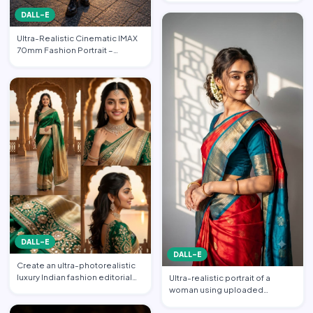
FASHION EDITORIAL • PO…
DALL-E
Ultra-Realistic Cinematic IMAX
70mm Fashion Portrait –
“Freedom in the Heart of …
DALL-E
DALL-E
Create an ultra-photorealistic
luxury Indian fashion editorial
Ultra-realistic portrait of a
collage featuring…
woman using uploaded
reference face (preserve face…