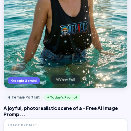
View Full
Google Gemini
👩 Female Portrait
✦ Today's Prompt
A joyful, photorealistic scene of a - Free AI Image
Promp...
IMAGE PROMPT