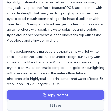
A joyful, photorealistic scene of a beautiful young woman,
image above, preserve facial features 100% as reference, with
shoulder-length dark wavy hair laughing happily in the ocean,
eyes closed, mouth open in a big smile, head tilted back with
pure delight. She is partially submerged in clear turquoise water
up to her chest, with sparkling water splashes and droplets
flying around her. She wears a loose black tank top with a One
Piece logo and a tiny denim short.
In the background, a majestic large pirate ship with full white
sails floats on the calm blue sea under a bright sunny sky with
strong sunlight and lens flare. Vibrant tropical ocean setting,
crystal clear water, cinematic composition, golden hour lighting
with sparkling reflections on the water, ultra-detailed,
photorealistic, highly realistic skin texture and water effects, 8k
resolution --ar 2:3 --stylize 150 --v 6
Copy Prompt
Save