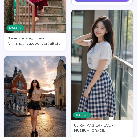
DALL-E
Generate a high-resolution,
full-length outdoor portrait of
the beautiful beauti…
DALL-E
ULTRA-MASTERPIECE •
MUSEUM-GRADE
PHOTOREALISTIC CINEMATIC