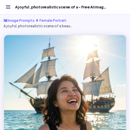
A joyful, photorealistic scene of a - Free AI Image Promp...
🖼️ Image Prompts
›
👩 Female Portrait
›
A joyful, photorealistic scene of a beau…