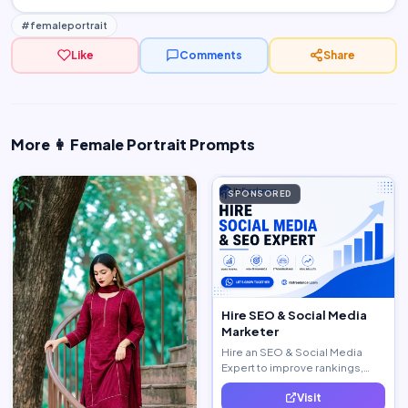
#femaleportrait
Like
Comments
Share
More 👩 Female Portrait Prompts
SPONSORED
Hire SEO & Social Media
Marketer
Hire an SEO & Social Media
Expert to improve rankings,
increase traffic, and generate
Visit
quality leads.