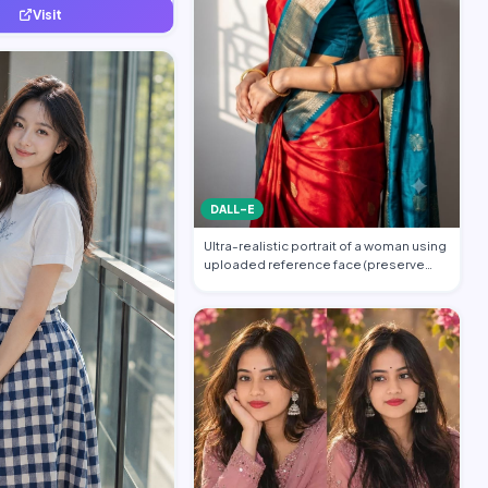
Visit
DALL-E
Ultra-realistic portrait of a woman using
uploaded reference face (preserve
face…