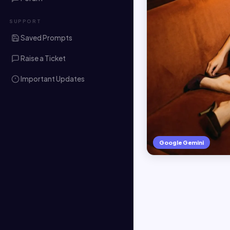
SUPPORT
Saved Prompts
Raise a Ticket
Important Updates
Google Gemini