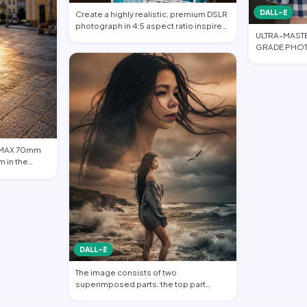
DALL-E
Create a highly realistic, premium DSLR
photograph in 4:5 aspect ratio inspired
ULTRA-MAST
…
GRADE PHOT
FASHION EDI
 IMAX 70mm
m in the
DALL-E
The image consists of two
superimposed parts: the top part
shows a transparent c…