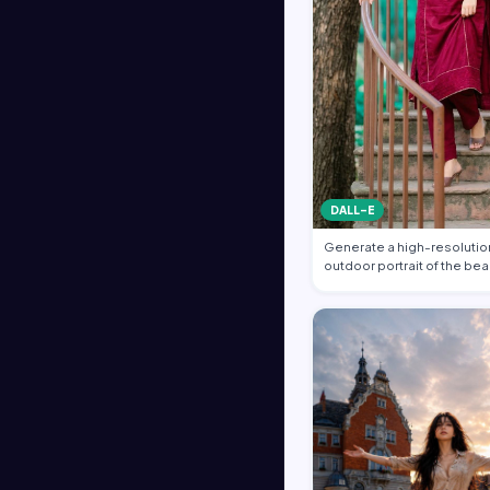
DALL-E
Generate a high-resolution
outdoor portrait of the bea