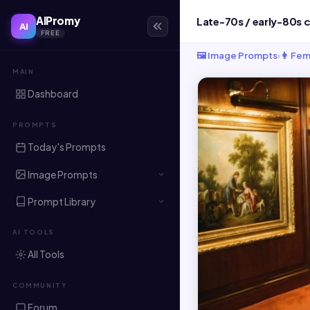
AIPromy
AI
FREE
🖼️ Image Prompts
›
👩 Fem
MAIN
Dashboard
PROMPTS
Today's Prompts
Image Prompts
Prompt Library
AI TOOLS
All Tools
COMMUNITY
Forum