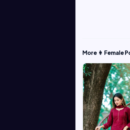
More 👩 Female P