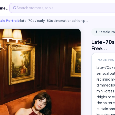
Late-70s / early-80s cinematic fashion photograph, - Free...
ale Portrait
›
late-70s / early-80s cinematic fashion p…
👩 Female Po
Late-70s 
Free...
IMAGE PR
late-70s / 
sensual bu
reclining m
dimmed lou
mini-dress 
thighs to r
the halter c
curtain ban
knowing smi