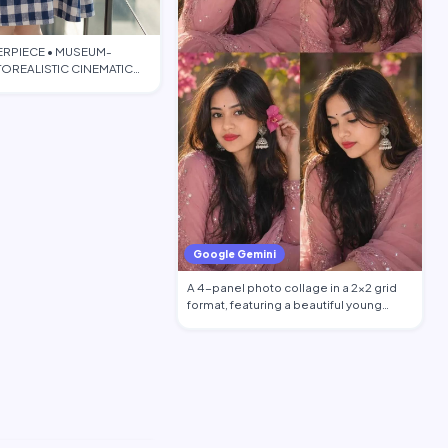
ERPIECE • MUSEUM-
OREALISTIC CINEMATIC
TORIAL • PO…
Google Gemini
A 4-panel photo collage in a 2x2 grid
format, featuring a beautiful young
South …