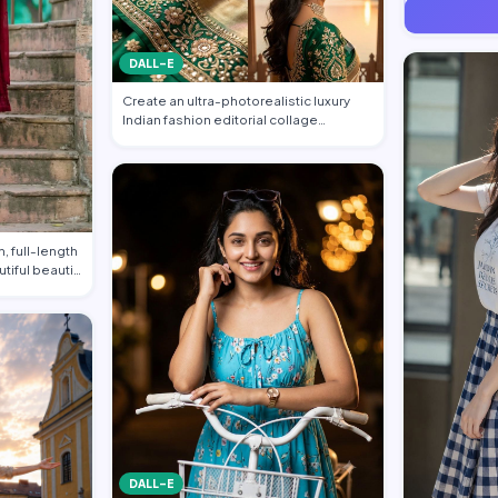
DALL-E
Create an ultra-photorealistic luxury
Indian fashion editorial collage
featuring…
, full-length
utiful beauti…
DALL-E