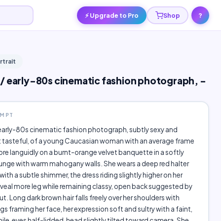
⚡ Upgrade to Pro
Shop
?
rtrait
/ early-80s cinematic fashion photograph, -
OMPT
early-80s cinematic fashion photograph, subtly sexy and
t tasteful, of a young Caucasian woman with an average frame
ore languidly on a burnt-orange velvet banquette in a softly
nge with warm mahogany walls. She wears a deep red halter
with a subtle shimmer, the dress riding slightly higher on her
eveal more leg while remaining classy, open back suggested by
ut. Long dark brown hair falls freely over her shoulders with
gs framing her face, her expression soft and sultry with a faint,
le, eyes half-lidded, head slightly tilted toward camera. She