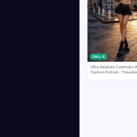
DALL-E
Ultra-Realistic Cinematic
Fashion Portrait – “Freedo
Heart of …