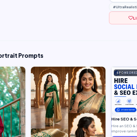
#UltraRealist
L
ortrait Prompts
SPONSORE
Hire SEO & 
Hire an SEO & 
improve ranking
generate quali