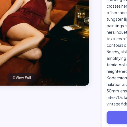
crosses her
of her sho
tungsten li
paintings c
her silhoue
textures of
contours of
Nearby, a b
amplifying 
fabric, pol
heightened
Kodachrome,
View Full
halation ar
50mm lens, 
late-70s fa
vintage fid