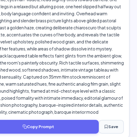
 legs in a relaxed but alluring pose, one heel slipped halfway out
e, body language confident and inviting. Overhead warm
ghting and slender brass picture lights above gilded pastoral
ast a golden haze, creating deliberate chiaroscuro that sculpts
tte, accentuates the curves of her body, and reveals the tactile
 velvet upholstery, polished wood grain, and the delicate
 her features, while areas of shadow dissolve into mystery.
lack lacquered table reflects faint glints from the ambient glow,
the room's painterly obscurity. Rich tactile surfaces, shimmering
ished wood, softened shadows, intimate vintage tableau with
 sensuality. Captured on 35mm film stock reminiscent of
 warm saturated hues, fine authentic analog film grain, slight
ound highlights, framed at mid-chest eye level with a classic
poised formality with intimate immediacy, editorial glamour of
shion photography, baroque-inspired interior details, authentic
elity, cinematic photograph, baroque interior mood
Copy Prompt
Save