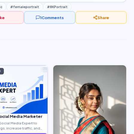
ic
#femaleportrait
#8KPortrait
ike
1
Comments
Share
D
Social Media Marketer
Social Media Expert to
s, increase traffic, and
ty leads.