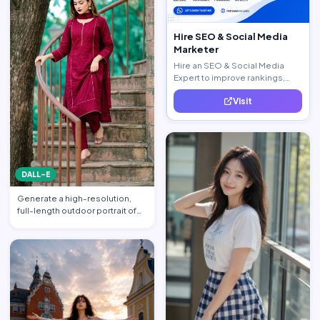
Hire SEO & Social Media
Marketer
Hire an SEO & Social Media
Expert to improve rankings,
increase traffic, and generate
Visit
quality leads.
DALL-E
Generate a high-resolution,
full-length outdoor portrait of
the beautiful beauti…