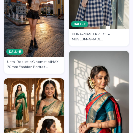
DALL-E
ULTRA-MASTERPIECE •
MUSEUM-GRADE
PHOTOREALISTIC CINEMATIC
FASHION EDITORIAL • PO…
DALL-E
Ultra-Realistic Cinematic IMAX
70mm Fashion Portrait –
“Freedom in the Heart of …