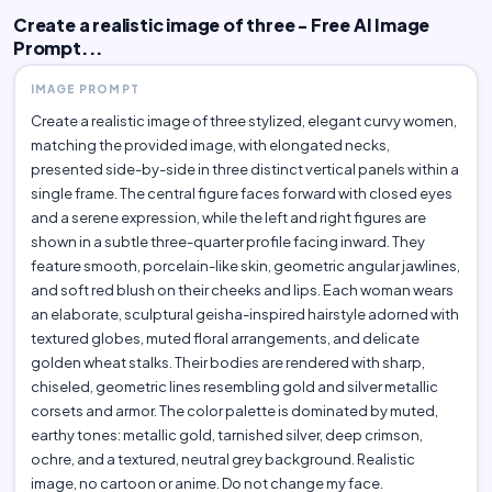
Create a realistic image of three - Free AI Image
Prompt...
IMAGE PROMPT
Create a realistic image of three stylized, elegant curvy women,
matching the provided image, with elongated necks,
presented side-by-side in three distinct vertical panels within a
single frame. The central figure faces forward with closed eyes
and a serene expression, while the left and right figures are
shown in a subtle three-quarter profile facing inward. They
feature smooth, porcelain-like skin, geometric angular jawlines,
and soft red blush on their cheeks and lips. Each woman wears
an elaborate, sculptural geisha-inspired hairstyle adorned with
textured globes, muted floral arrangements, and delicate
golden wheat stalks. Their bodies are rendered with sharp,
chiseled, geometric lines resembling gold and silver metallic
corsets and armor. The color palette is dominated by muted,
earthy tones: metallic gold, tarnished silver, deep crimson,
ochre, and a textured, neutral grey background. Realistic
image, no cartoon or anime. Do not change my face.