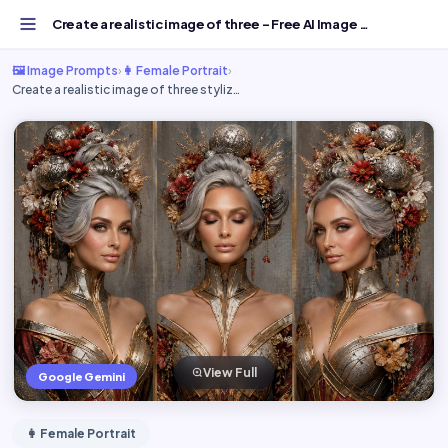
Create a realistic image of three - Free AI Image Prompt...
🖼️ Image Prompts
›
👩 Female Portrait
›
Create a realistic image of three styliz…
View Full
Google Gemini
👩 Female Portrait