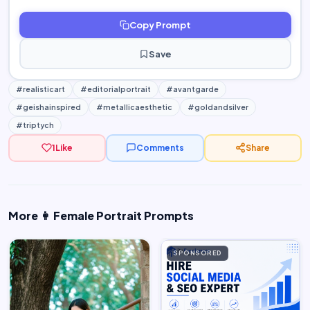
Copy Prompt
Save
#realisticart
#editorialportrait
#avantgarde
#geishainspired
#metallicaesthetic
#goldandsilver
#triptych
1
Like
Comments
Share
More 👩 Female Portrait Prompts
SPONSORED