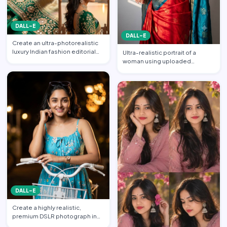
DALL-E
DALL-E
Create an ultra-photorealistic
luxury Indian fashion editorial
Ultra-realistic portrait of a
collage featuring…
woman using uploaded
reference face (preserve face…
DALL-E
Create a highly realistic,
premium DSLR photograph in
4:5 aspect ratio inspired …