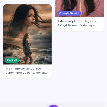
Google Gemini
A 4-panel photo collage in a
2x2 grid format, featuring a
beautiful young South …
DALL-E
The image consists of two
superimposed parts: the top
part shows a transparent c…