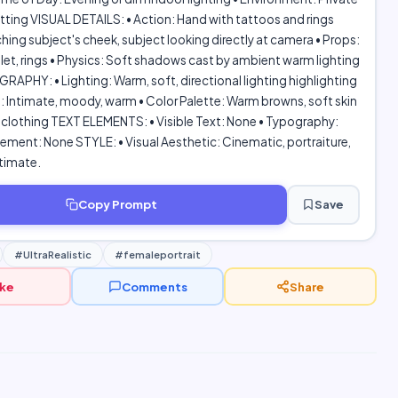
tting VISUAL DETAILS: • Action: Hand with tattoos and rings
hing subject's cheek, subject looking directly at camera • Props:
elet, rings • Physics: Soft shadows cast by ambient warm lighting
PHY: • Lighting: Warm, soft, directional lighting highlighting
: Intimate, moody, warm • Color Palette: Warm browns, soft skin
 clothing TEXT ELEMENTS: • Visible Text: None • Typography:
ement: None STYLE: • Visual Aesthetic: Cinematic, portraiture,
timate.
Copy Prompt
Save
#UltraRealistic
#femaleportrait
ike
Comments
Share