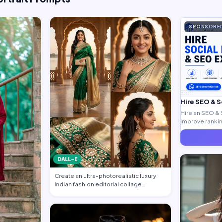
SPONSORE
Hire SEO & 
Hire an SEO & 
improve ranking
generate quali
DALL-E
Create an ultra-photorealistic luxury
Indian fashion editorial collage
featuring…