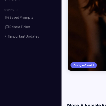
SUPPORT
Saved Prompts
Raise a Ticket
Important Updates
Google Gemini
More 👩 Female P