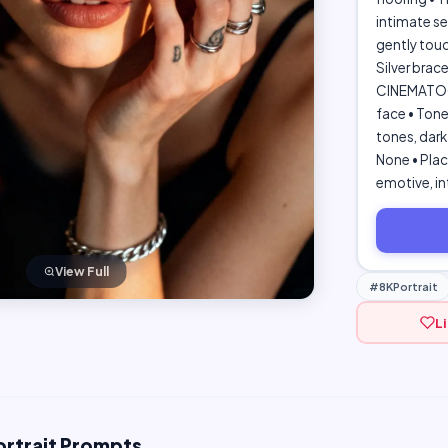
intimate se
gently touc
Silver brac
CINEMATOGRA
face • Tone
tones, dark
None • Plac
emotive, in
View Full
#8KPortrait
L
ortrait Prompts