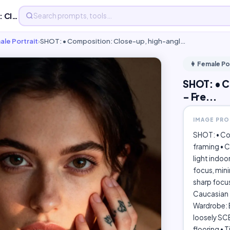
SHOT: • Composition: Close-up, high-angle, centered - Fre...
ale Portrait
›
SHOT: • Composition: Close-up, high-angl…
👩 Female Po
SHOT: • C
- Fre...
IMAGE PR
SHOT: • Co
framing • C
light indoo
focus, mini
sharp focu
Caucasian f
Wardrobe: B
loosely SCE
flooring • 