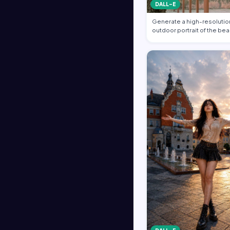
DALL-E
Generate a high-resolution
outdoor portrait of the bea