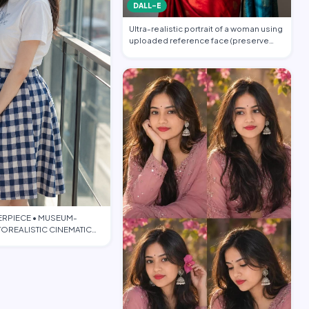
DALL-E
Ultra-realistic portrait of a woman using
uploaded reference face (preserve
face…
ERPIECE • MUSEUM-
OREALISTIC CINEMATIC
TORIAL • PO…