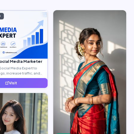
D
Social Media Marketer
Social Media Expert to
s, increase traffic, and
ty leads.
Visit