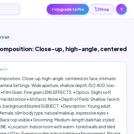
⚡ Upgrade to Pro
Shop
?
rtrait
omposition: Close-up, high-angle, centered
OMPT
mposition: Close-up, high-angle, centered on face, intimate
amera Settings: Wide aperture, shallow depth, ISO 400, low-
r • Film Grain: Fine grain LENS EFFECTS: • Optics: Slight soft
mal distortion • Artifacts: None • Depth of Field: Shallow, face in
s, background blurred SUBJECT: • Description: Young adult
emale, slim body type, natural makeup, expressive eyes •
lack top visible • Grooming: Medium-length dark hair, styled
NE: • Location: Indoor room with warm-toned walls and tiled
Time of Day: Evening or dim indoor lighting • Environment: Private