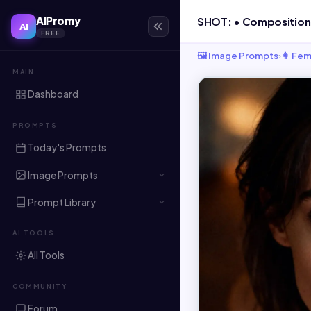
AIPromy
AI
FREE
🖼️ Image Prompts
›
👩 Fem
MAIN
Dashboard
PROMPTS
Today's Prompts
Image Prompts
Prompt Library
AI TOOLS
All Tools
COMMUNITY
Forum