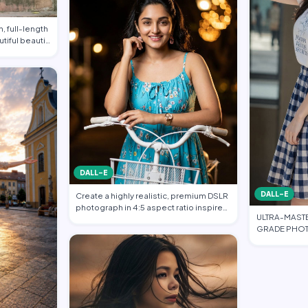
, full-length
utiful beauti…
DALL-E
DALL-E
Create a highly realistic, premium DSLR
photograph in 4:5 aspect ratio inspired
ULTRA-MAST
…
GRADE PHOT
FASHION EDI