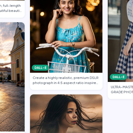
, full-length
utiful beauti…
DALL-E
DALL-E
Create a highly realistic, premium DSLR
photograph in 4:5 aspect ratio inspired
ULTRA-MAST
…
GRADE PHOT
FASHION EDI