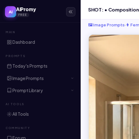
AIPromy
AI
FREE
🖼️ Image Prompts
›
👩 Fem
MAIN
Dashboard
PROMPTS
Today's Prompts
Image Prompts
Prompt Library
AI TOOLS
All Tools
COMMUNITY
Forum