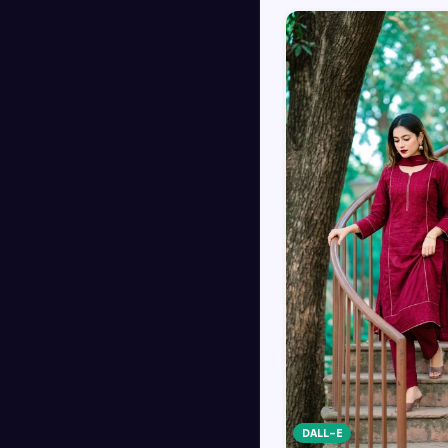
DALL-E