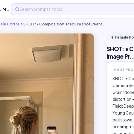
SHOT: • Composition: Medium shot, rear - Free AI Image Pr...
ale Portrait
›
SHOT: • Composition: Medium shot, rear a…
👩 Female Po
SHOT: • C
Image Pr..
IMAGE PR
SHOT: • Com
Camera Set
Grain: None
distortion •
Field: Deep
Young Cauca
bath towel
or damp, na
beige walls 