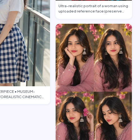
Ultra-realistic portrait of a woman using
uploaded reference face (preserve
face…
ERPIECE • MUSEUM-
OREALISTIC CINEMATIC
TORIAL • PO…