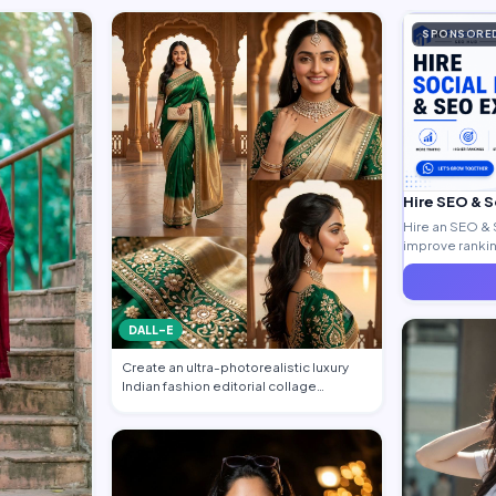
SPONSORE
Hire SEO & 
Hire an SEO & 
improve ranking
generate quali
DALL-E
Create an ultra-photorealistic luxury
Indian fashion editorial collage
featuring…