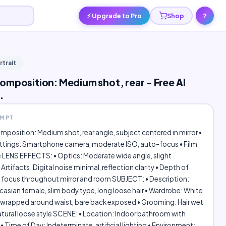
⚡ Upgrade to Pro
Shop
?
rtrait
omposition: Medium shot, rear - Free AI
.
OMPT
position: Medium shot, rear angle, subject centered in mirror •
tings: Smartphone camera, moderate ISO, auto-focus • Film
 LENS EFFECTS: • Optics: Moderate wide angle, slight
 Artifacts: Digital noise minimal, reflection clarity • Depth of
 focus throughout mirror and room SUBJECT: • Description:
sian female, slim body type, long loose hair • Wardrobe: White
 wrapped around waist, bare back exposed • Grooming: Hair wet
tural loose style SCENE: • Location: Indoor bathroom with
• Time of Day: Indeterminate, artificial lighting • Environment: