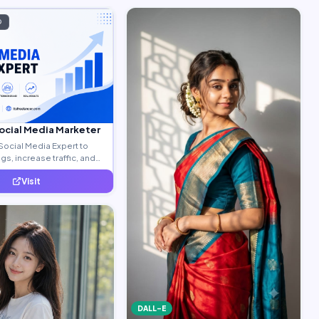
D
Social Media Marketer
Social Media Expert to
s, increase traffic, and
ty leads.
Visit
DALL-E