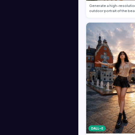
Generate a high-resolution
outdoor portrait of the bea
DALL-E