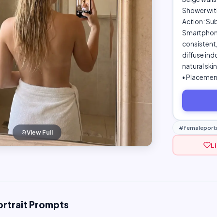
Shower with
Action: Sub
Smartphone,
consistent
diffuse indo
natural ski
• Placement
#femaleportr
View Full
L
ortrait Prompts