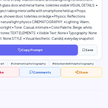
 glass door and metal frame, toiletries visible VISUAL DETAILS: •
ject taking mirror selfie with smartphone held up • Props:
 shower door, toiletries on ledge • Physics: Reflections
, natural light physics CINEMATOGRAPHY: • Lighting: Warm,
or light • Tone: Casual, intimate • Color Palette: Beige, white,
n tones TEXT ELEMENTS: • Visible Text: None • Typography: None
: None STYLE: • Visual Aesthetic: Candid, everyday snapshot.
Copy Prompt
Save
ait
#cinematicphotography
#blackandwhitephotography
ike
Comments
Share