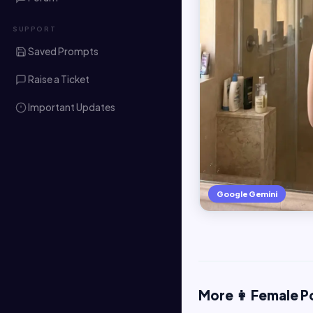
SUPPORT
Saved Prompts
Raise a Ticket
Important Updates
Google Gemini
More 👩 Female P