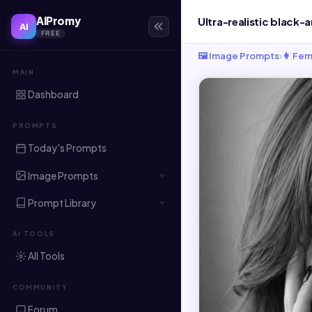
AIPromy
AI
FREE
🖼️ Image Prompts
›
👩 Fem
MAIN
Dashboard
PROMPTS
Today's Prompts
Image Prompts
Prompt Library
AI TOOLS
All Tools
COMMUNITY
Forum