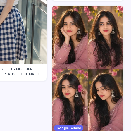
ERPIECE • MUSEUM-
OREALISTIC CINEMATIC
TORIAL • PO…
Google Gemini