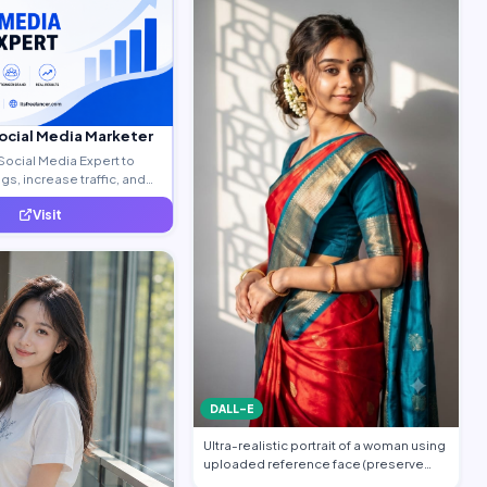
Social Media Marketer
Social Media Expert to
s, increase traffic, and
ty leads.
Visit
DALL-E
Ultra-realistic portrait of a woman using
uploaded reference face (preserve
face…