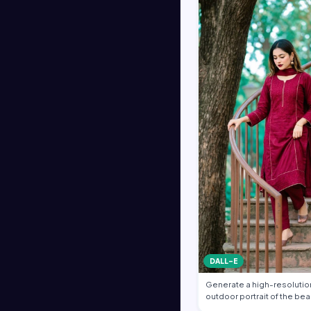
DALL-E
Generate a high-resolution
outdoor portrait of the bea