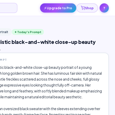
⚡ Upgrade to Pro
Shop
?
rtrait
✦ Today's Prompt
listic black-and-white close-up beauty
.
OMPT
stic black-and-white close-up beauty portrait of a young
long golden brown hair. She has luminous fair skin with natural
btle freckles scattered across the nose and cheeks, full glossy
arge expressive eyes looking thoughtfully off-camera. Her
are long and feathery, with softly blended makeup emphasizing
ile maintaining a natural editorial beauty aesthetic.
n oversized black sweater with the sleeves extending over her
 hands gently frame her face, fingertips resting near her