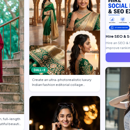
Hire SEO & 
Hire an SEO & 
improve ranking
generate quali
DALL-E
Create an ultra-photorealistic luxury
Indian fashion editorial collage
featuring…
, full-length
utiful beauti…