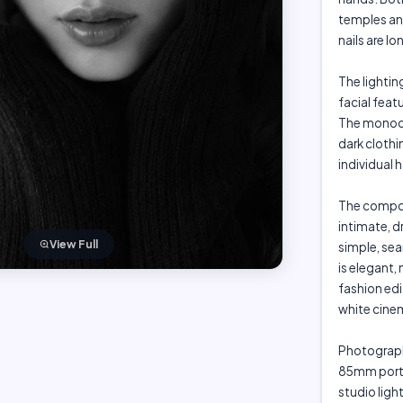
temples and
nails are l
The lightin
facial feat
The monoch
dark clothin
individual h
The compos
intimate, d
View Full
simple, sea
is elegant,
fashion edi
white cine
Photograph
85mm portra
studio light