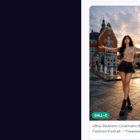
DALL-E
Ultra-Realistic Cinematic
Fashion Portrait – “Freedo
Heart of …