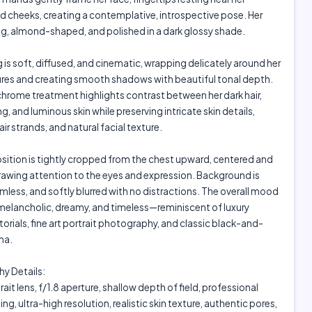
 cheeks, creating a contemplative, introspective pose. Her
ong, almond-shaped, and polished in a dark glossy shade.
g is soft, diffused, and cinematic, wrapping delicately around her
ures and creating smooth shadows with beautiful tonal depth.
rome treatment highlights contrast between her dark hair,
g, and luminous skin while preserving intricate skin details,
air strands, and natural facial texture.
ition is tightly cropped from the chest upward, centered and
rawing attention to the eyes and expression. Background is
mless, and softly blurred with no distractions. The overall mood
 melancholic, dreamy, and timeless—reminiscent of luxury
torials, fine art portrait photography, and classic black-and-
ma.
y Details:
it lens, f/1.8 aperture, shallow depth of field, professional
ing, ultra-high resolution, realistic skin texture, authentic pores,