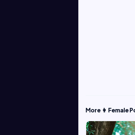
More 👩 Female P