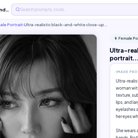
Ultra-realistic black-and-white close-up beauty portrait...
ale Portrait
›
Ultra-realistic black-and-white close-up…
👩 Female Po
Ultra-rea
portrait..
IMAGE PR
Ultra-reali
woman with 
texture, su
lips, and l
eyelashes 
her eyes wh
She wears a
hands. Both