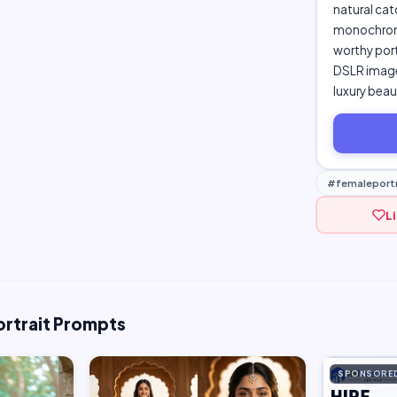
natural cat
monochrome
worthy portr
DSLR image,
luxury bea
#femaleportr
L
ortrait Prompts
SPONSORE