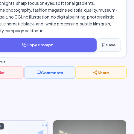
chlights, sharp focus on eyes, soft tonal gradients,
 photography, fashion magazine editorial quality, museum-
ait, no CGI, no illustration, no digital painting, photorealistic
 cinematic black-and-white processing, subtle film grain,
uty campaign aesthetic.
Copy Prompt
Save
ait
ike
Comments
Share
D