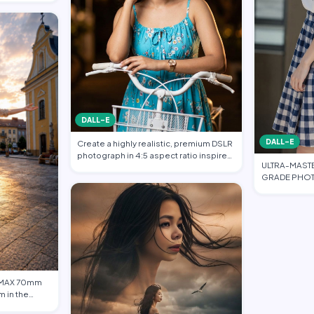
DALL-E
DALL-E
Create a highly realistic, premium DSLR
photograph in 4:5 aspect ratio inspired
ULTRA-MAST
…
GRADE PHOT
FASHION EDI
 IMAX 70mm
m in the