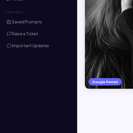
SUPPORT
Saved Prompts
Raise a Ticket
Important Updates
Google Gemini