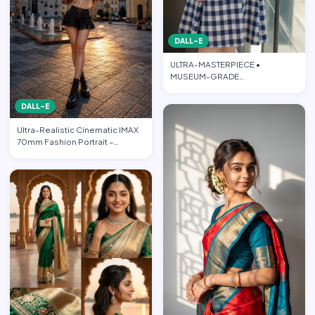
DALL-E
ULTRA-MASTERPIECE •
MUSEUM-GRADE
PHOTOREALISTIC CINEMATIC
FASHION EDITORIAL • PO…
DALL-E
Ultra-Realistic Cinematic IMAX
70mm Fashion Portrait –
“Freedom in the Heart of …