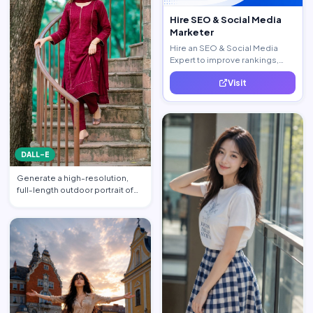
Hire SEO & Social Media
Marketer
Hire an SEO & Social Media
Expert to improve rankings,
increase traffic, and generate
Visit
quality leads.
DALL-E
Generate a high-resolution,
full-length outdoor portrait of
the beautiful beauti…