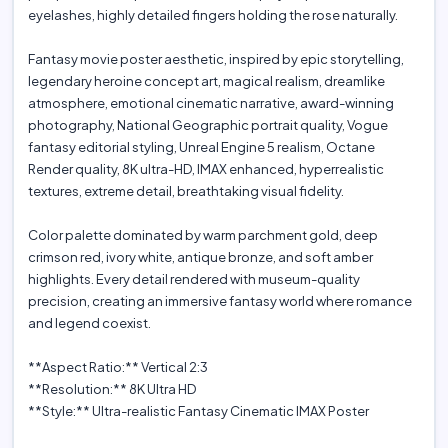
eyelashes, highly detailed fingers holding the rose naturally.
Fantasy movie poster aesthetic, inspired by epic storytelling,
legendary heroine concept art, magical realism, dreamlike
atmosphere, emotional cinematic narrative, award-winning
photography, National Geographic portrait quality, Vogue
fantasy editorial styling, Unreal Engine 5 realism, Octane
Render quality, 8K ultra-HD, IMAX enhanced, hyperrealistic
textures, extreme detail, breathtaking visual fidelity.
Color palette dominated by warm parchment gold, deep
crimson red, ivory white, antique bronze, and soft amber
highlights. Every detail rendered with museum-quality
precision, creating an immersive fantasy world where romance
and legend coexist.
**Aspect Ratio:** Vertical 2:3
**Resolution:** 8K Ultra HD
**Style:** Ultra-realistic Fantasy Cinematic IMAX Poster