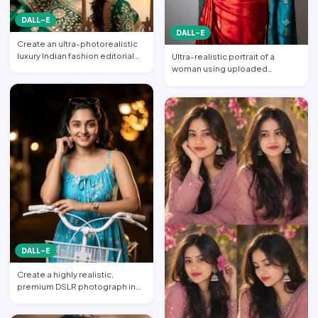
DALL-E
DALL-E
Create an ultra-photorealistic
luxury Indian fashion editorial
Ultra-realistic portrait of a
collage featuring…
woman using uploaded
reference face (preserve face…
DALL-E
Create a highly realistic,
premium DSLR photograph in
4:5 aspect ratio inspired …