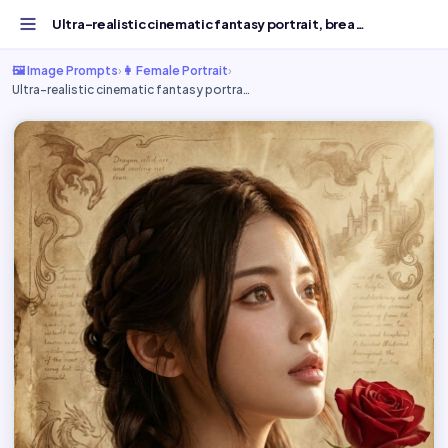
Ultra-realistic cinematic fantasy portrait, breathtaking...
🖼️ Image Prompts
›
👩 Female Portrait
›
Ultra-realistic cinematic fantasy portra…