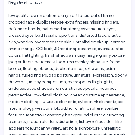
Negative Prompt）
low quality, low resolution, blurry, soft focus, out of frame,
cropped face, duplicate rose, extra fingers, missing fingers,
deformed hands, malformed anatomy, asymmetrical eyes,
crossed eyes, bad facial proportions, distorted face, plastic
skin, wax skin, overprocessed skin, unrealistic makeup, cartoon,
anime, manga, CGI look, 3D render appearance, oversaturated
colors, flat lighting, harsh shadows, noisy image, grainy texture,
jpeg artifacts, watermark, logo, text overlay, signature, frame,
border, floating objects, duplicate limbs, extra arms, extra
hands, fused fingers, bad posture, unnatural expression, poorly
drawn hair, messy composition, overexposed highlights,
underexposed shadows, unrealistic rose petals, incorrect
perspective, low-detail clothing, cheap costume appearance,
modern clothing, futuristic elements, cyberpunk elements, sci-
fi technology, weapons, blood, horror atmosphere, zombie
features, monstrous anatomy, background clutter, distracting
elements, motion blur, lens distortion, fisheye effect, doll-like
appearance, uncanny valley, artificial skin texture, unrealistic
eyes, oversharpening, compression artifacts, pixelation, poorly