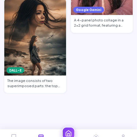
Google Gemini
A 4-panel photo collage in a
2x2 grid format, featuring a
beautiful young South …
DALL-E
The image consists of two
superimposed parts: the top
part shows a transparent c…