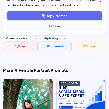
rendered embroidery, inaccurate medieval details.
Copy Prompt
Save
#femaleportrait
#portraitphotography
Like
Comments
Share
More 👩 Female Portrait Prompts
SPONSORED