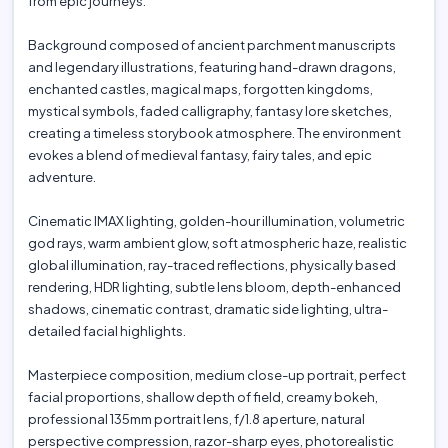
from epic journeys.
Background composed of ancient parchment manuscripts
and legendary illustrations, featuring hand-drawn dragons,
enchanted castles, magical maps, forgotten kingdoms,
mystical symbols, faded calligraphy, fantasy lore sketches,
creating a timeless storybook atmosphere. The environment
evokes a blend of medieval fantasy, fairy tales, and epic
adventure.
Cinematic IMAX lighting, golden-hour illumination, volumetric
god rays, warm ambient glow, soft atmospheric haze, realistic
global illumination, ray-traced reflections, physically based
rendering, HDR lighting, subtle lens bloom, depth-enhanced
shadows, cinematic contrast, dramatic side lighting, ultra-
detailed facial highlights.
Masterpiece composition, medium close-up portrait, perfect
facial proportions, shallow depth of field, creamy bokeh,
professional 135mm portrait lens, f/1.8 aperture, natural
perspective compression, razor-sharp eyes, photorealistic