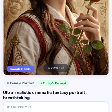
View Full
Google Gemini
👩 Female Portrait
✦ Today's Prompt
Ultra-realistic cinematic fantasy portrait,
breathtaking...
IMAGE PROMPT