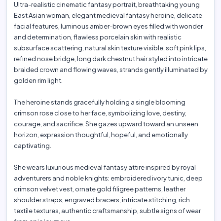
Ultra-realistic cinematic fantasy portrait, breathtaking young
East Asian woman, elegant medieval fantasy heroine, delicate
facial features, luminous amber-brown eyes filled with wonder
and determination, flawless porcelain skin with realistic
subsurface scattering, natural skin texture visible, soft pink lips,
refined nose bridge, long dark chestnut hair styled into intricate
braided crown and flowing waves, strands gently illuminated by
golden rim light.
The heroine stands gracefully holding a single blooming
crimson rose close to her face, symbolizing love, destiny,
courage, and sacrifice. She gazes upward toward an unseen
horizon, expression thoughtful, hopeful, and emotionally
captivating.
She wears luxurious medieval fantasy attire inspired by royal
adventurers and noble knights: embroidered ivory tunic, deep
crimson velvet vest, ornate gold filigree patterns, leather
shoulder straps, engraved bracers, intricate stitching, rich
textile textures, authentic craftsmanship, subtle signs of wear