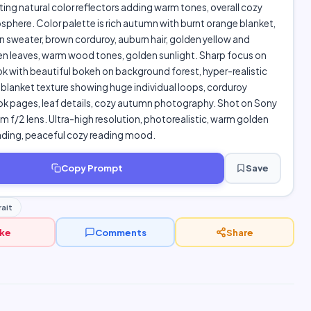
ting natural color reflectors adding warm tones, overall cozy
here. Color palette is rich autumn with burnt orange blanket,
n sweater, brown corduroy, auburn hair, golden yellow and
en leaves, warm wood tones, golden sunlight. Sharp focus on
k with beautiful bokeh on background forest, hyper-realistic
blanket texture showing huge individual loops, corduroy
ok pages, leaf details, cozy autumn photography. Shot on Sony
 f/2 lens. Ultra-high resolution, photorealistic, warm golden
ding, peaceful cozy reading mood.
Copy Prompt
Save
ait
ike
Comments
Share