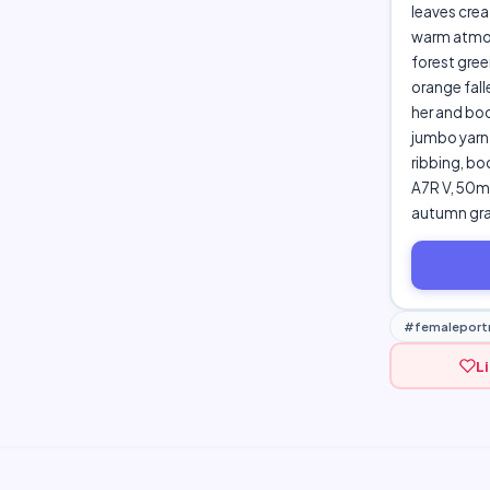
leaves crea
warm atmosp
forest gree
orange fall
her and boo
jumbo yarn 
ribbing, bo
A7R V, 50mm
autumn gra
#femaleportr
L