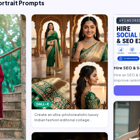
ortrait Prompts
SPONSORE
Hire SEO & 
Hire an SEO & 
improve ranking
generate quali
DALL-E
Create an ultra-photorealistic luxury
Indian fashion editorial collage
featuring…