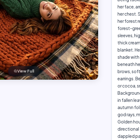
her face, a
her chest. 
her forest
forest-gree
sleeves, hi
thick cream
blanket. He
shade with 
beneath her
brows, soft
View Full
earrings. B
or cocoa, s
Background 
in fallen le
autumn foli
god rays, 
Golden hour
directional
dappled pat