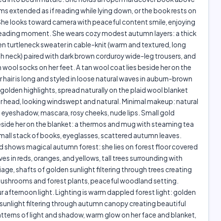
rms extended as if reading while lying down, or the book rests on
She looks toward camera with peaceful content smile, enjoying
 reading moment. She wears cozy modest autumn layers: a thick
n turtleneck sweater in cable-knit (warm and textured, long
gh neck) paired with dark brown corduroy wide-leg trousers, and
 wool socks on her feet. A tan wool coat lies beside her on the
r hair is long and styled in loose natural waves in auburn-brown
golden highlights, spread naturally on the plaid wool blanket
 head, looking windswept and natural. Minimal makeup: natural
 eyeshadow, mascara, rosy cheeks, nude lips. Small gold
eside her on the blanket: a thermos and mug with steaming tea
mall stack of books, eyeglasses, scattered autumn leaves.
shows magical autumn forest: she lies on forest floor covered
aves in reds, oranges, and yellows, tall trees surrounding with
age, shafts of golden sunlight filtering through trees creating
mushrooms and forest plants, peaceful woodland setting.
 afternoon light. Lighting is warm dappled forest light: golden
 sunlight filtering through autumn canopy creating beautiful
terns of light and shadow, warm glow on her face and blanket,