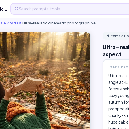
Ultra-realistic cinematic photograph, vertical 4:5 aspect...
ale Portrait
›
Ultra-realistic cinematic photograph, ve…
👩 Female Po
Ultra-rea
aspect...
IMAGE PR
Ultra-reali
angle at 45
forest envi
cozy young 
autumn fore
propped sli
chunky-knit
huge cable-
being tucke