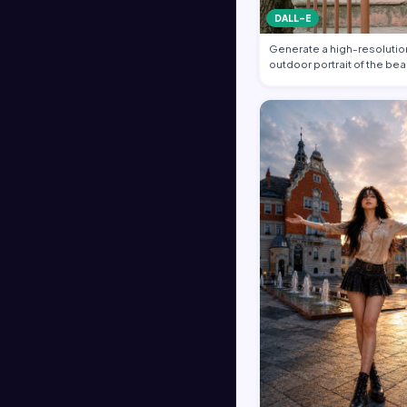
DALL-E
Generate a high-resolution
outdoor portrait of the bea