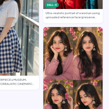
DALL-E
Ultra-realistic portrait of a woman using
uploaded reference face (preserve
face…
ERPIECE • MUSEUM-
OREALISTIC CINEMATIC
TORIAL • PO…