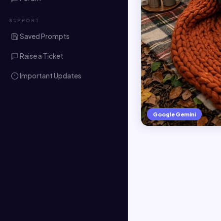
SUPPORT
Saved Prompts
Raise a Ticket
Important Updates
Google Gemini