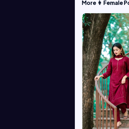
More 👩 Female P