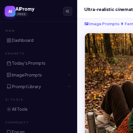
AIPromy
AI
FREE
🖼️ Image Prompts
›
👩 Fem
MAIN
Dashboard
PROMPTS
Today's Prompts
Image Prompts
Prompt Library
AI TOOLS
All Tools
COMMUNITY
Forum