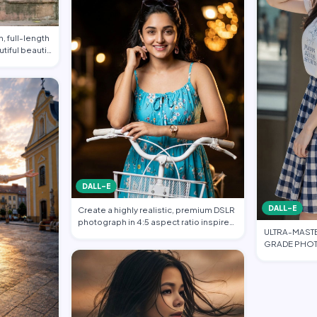
, full-length
utiful beauti…
DALL-E
DALL-E
Create a highly realistic, premium DSLR
photograph in 4:5 aspect ratio inspired
ULTRA-MAST
…
GRADE PHOT
FASHION EDI