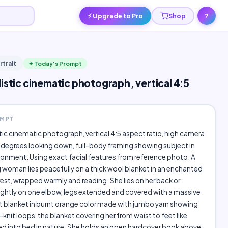
⚡ Upgrade to Pro
Shop
?
rtrait
✦ Today's Prompt
listic cinematic photograph, vertical 4:5
OMPT
stic cinematic photograph, vertical 4:5 aspect ratio, high camera
 degrees looking down, full-body framing showing subject in
ronment. Using exact facial features from reference photo: A
woman lies peacefully on a thick wool blanket in an enchanted
st, wrapped warmly and reading. She lies on her back or
ghtly on one elbow, legs extended and covered with a massive
 blanket in burnt orange color made with jumbo yarn showing
knit loops, the blanket covering her from waist to feet like
d into bed in nature. She holds an open hardcover book above