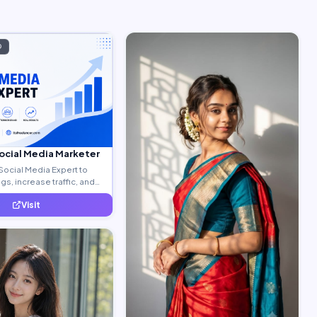
D
Social Media Marketer
Social Media Expert to
s, increase traffic, and
ty leads.
Visit