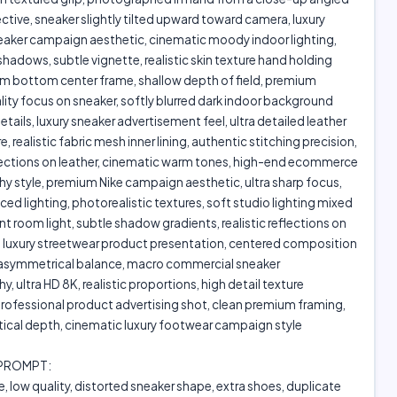
ctive, sneaker slightly tilted upward toward camera, luxury
neaker campaign aesthetic, cinematic moody indoor lighting,
hadows, subtle vignette, realistic skin texture hand holding
om bottom center frame, shallow depth of field, premium
ity focus on sneaker, softly blurred dark indoor background
etails, luxury sneaker advertisement feel, ultra detailed leather
e, realistic fabric mesh inner lining, authentic stitching precision,
flections on leather, cinematic warm tones, high-end ecommerce
 style, premium Nike campaign aesthetic, ultra sharp focus,
aced lighting, photorealistic textures, soft studio lighting mixed
t room light, subtle shadow gradients, realistic reflections on
, luxury streetwear product presentation, centered composition
t asymmetrical balance, macro commercial sneaker
, ultra HD 8K, realistic proportions, high detail texture
rofessional product advertising shot, clean premium framing,
ptical depth, cinematic luxury footwear campaign style
 PROMPT:
e, low quality, distorted sneaker shape, extra shoes, duplicate