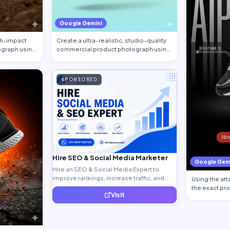
Google Gemini
igh-impact
Create a ultra-realistic, studio-quality
graph using
commercial product photograph using
the…
SPONSORED
Hire SEO & Social Media Marketer
Google Gem
Hire an SEO & Social Media Expert to
improve rankings, increase traffic, and
Using the at
generate quality leads.
the exact pr
Visit
the sh…