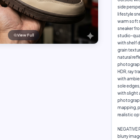
side perspe
lifestyle s
warm soft s
sneaker fr
View Full
studio-qual
with shelf d
grain textur
natural re
photography
HDR, ray tr
with ambien
sole edges
with sligh
photography
mapping, p
realistic o
NEGATIVE
blurry imag