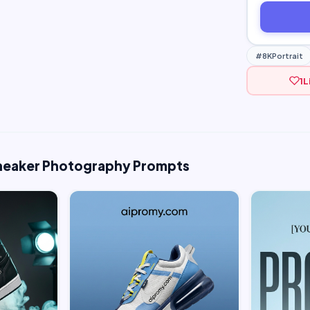
#8KPortrait
1
L
Sneaker Photography Prompts