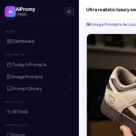
AIPromy
AI
FREE
🖼️ Image Prompts
›
👟 Lux
MAIN
Dashboard
PROMPTS
Today's Prompts
Image Prompts
Prompt Library
AI TOOLS
All Tools
COMMUNITY
Forum