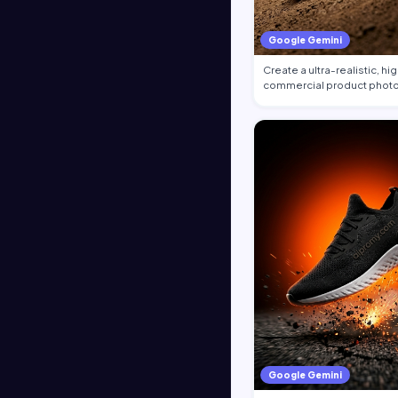
Google Gemini
Create a ultra-realistic, h
commercial product photo
the at…
Google Gemini