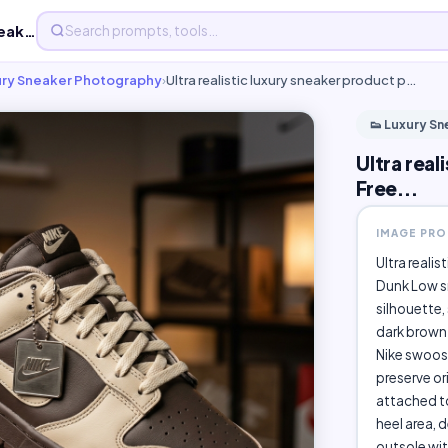
Ultra realistic luxury sneaker product photography - Free...
ury Sneaker Photography
›
Ultra realistic luxury sneaker product p…
👟 Luxury S
Ultra rea
Free...
IMAGE PR
Ultra reali
Dunk Low s
silhouette,
dark brown 
Nike swoosh
preserve or
attached to
heel area, 
outsole wit