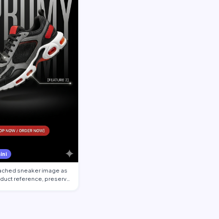
ini
tached sneaker image as
oduct reference, preserve