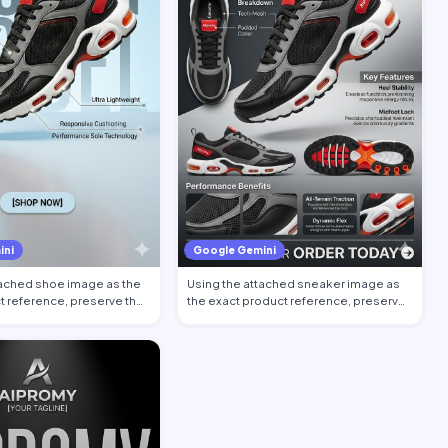
ini
Google Gemini
tached shoe image as the
Using the attached sneaker image as
t reference, preserve the
the exact product reference, preserve
the sh…