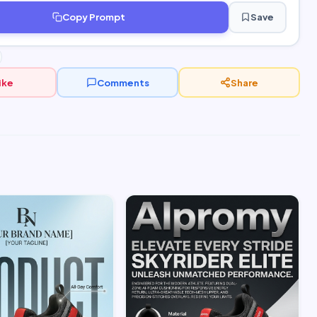
Copy Prompt
Save
ike
Comments
Share