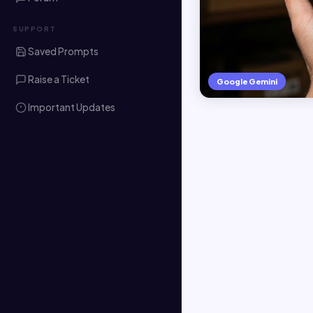
SUPPORT
Saved Prompts
Raise a Ticket
Google Gemini
Important Updates