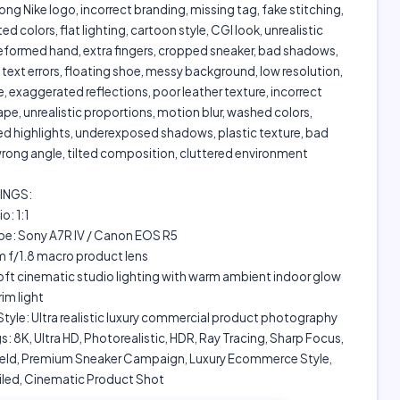
ong Nike logo, incorrect branding, missing tag, fake stitching,
d colors, flat lighting, cartoon style, CGI look, unrealistic
eformed hand, extra fingers, cropped sneaker, bad shadows,
text errors, floating shoe, messy background, low resolution,
, exaggerated reflections, poor leather texture, incorrect
e, unrealistic proportions, motion blur, washed colors,
d highlights, underexposed shadows, plastic texture, bad
rong angle, tilted composition, cluttered environment
INGS:
o: 1:1
e: Sony A7R IV / Canon EOS R5
 f/1.8 macro product lens
oft cinematic studio lighting with warm ambient indoor glow
rim light
tyle: Ultra realistic luxury commercial product photography
s: 8K, Ultra HD, Photorealistic, HDR, Ray Tracing, Sharp Focus,
ield, Premium Sneaker Campaign, Luxury Ecommerce Style,
iled, Cinematic Product Shot