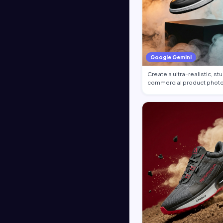
Google Gemini
Create a ultra-realistic, st
commercial product photo
the…