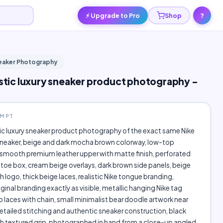
⚡ Upgrade to Pro
Shop
?
neaker Photography
listic luxury sneaker product photography -
OMPT
stic luxury sneaker product photography of the exact same Nike
neaker, beige and dark mocha brown colorway, low-top
 smooth premium leather upper with matte finish, perforated
toe box, cream beige overlays, dark brown side panels, beige
 logo, thick beige laces, realistic Nike tongue branding,
iginal branding exactly as visible, metallic hanging Nike tag
 laces with chain, small minimalist bear doodle artwork near
detailed stitching and authentic sneaker construction, black
h textured grip, photographed in hand from a close-up angled