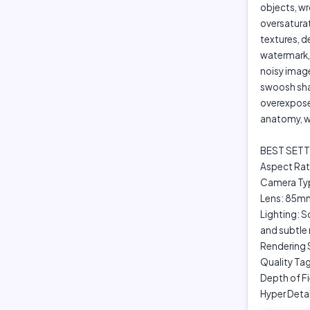
objects, wr
oversaturate
textures, d
watermark, 
noisy image
swoosh shap
overexpose
anatomy, w
BEST SETT
Aspect Rati
Camera Typ
Lens: 85mm
Lighting: S
and subtle 
Rendering S
Quality Tag
Depth of F
Hyper Deta