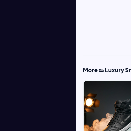
More 👟 Luxury 