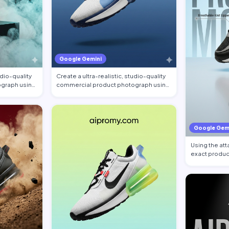
Google Gemini
udio-quality
Create a ultra-realistic, studio-quality
graph using
commercial product photograph using
the…
Google Gem
Using the at
exact produc
shoe …