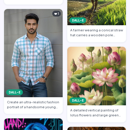
featuring a handsome yo…
❤️ 1
DALL-E
A farmer wearing a conical straw
hat carries a wooden pole
balanced across his s…
DALL-E
DALL-E
Create an ultra-realistic fashion
portrait of a handsome young
A detailed vertical painting of
South Asian man s…
lotus flowers and large green
leaves. Multiple l…