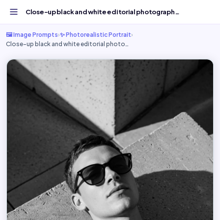
Close-up black and white editorial photograph, - Free AI...
🖼️ Image Prompts
›
✨ Photorealistic Portrait
›
Close-up black and white editorial photo…