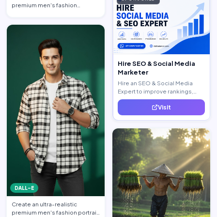
premium men's fashion
editorial portrait featuring a h…
Hire SEO & Social Media
Marketer
Hire an SEO & Social Media
Expert to improve rankings,
increase traffic, and generate
Visit
quality leads.
DALL-E
Create an ultra-realistic
premium men's fashion portrait