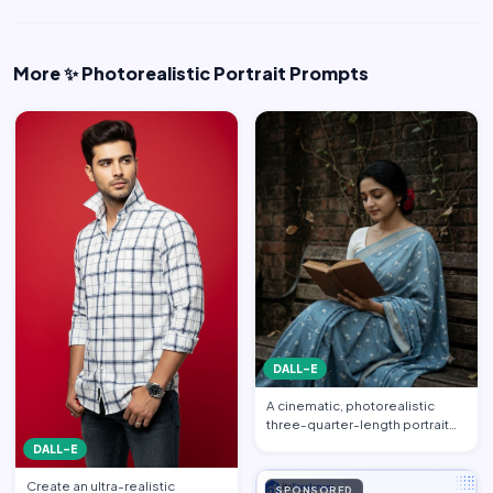
More ✨ Photorealistic Portrait Prompts
DALL-E
A cinematic, photorealistic
three-quarter-length portrait
captured from a gentle…
DALL-E
Create an ultra-realistic
SPONSORED