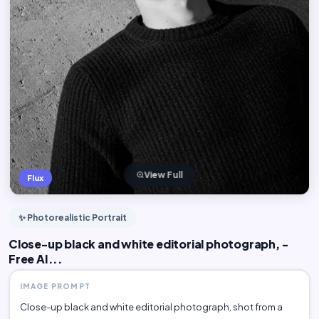
View Full
Flux
✨ Photorealistic Portrait
Close-up black and white editorial photograph, -
Free AI...
IMAGE PROMPT
Close-up black and white editorial photograph, shot from a