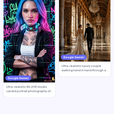
Google Gemini
Ultra-realistic luxury couple
walking hand in hand through a
magnificent royal p…
Google Gemini
Ultra-realistic 8k UHD studio
candid portrait photography of
a beautiful Filipin…