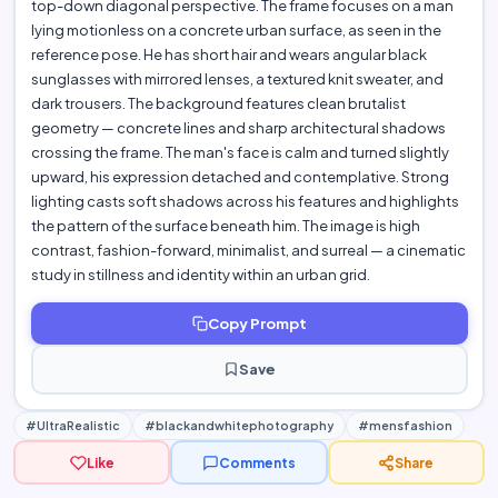
top-down diagonal perspective. The frame focuses on a man
lying motionless on a concrete urban surface, as seen in the
reference pose. He has short hair and wears angular black
sunglasses with mirrored lenses, a textured knit sweater, and
dark trousers. The background features clean brutalist
geometry — concrete lines and sharp architectural shadows
crossing the frame. The man's face is calm and turned slightly
upward, his expression detached and contemplative. Strong
lighting casts soft shadows across his features and highlights
the pattern of the surface beneath him. The image is high
contrast, fashion-forward, minimalist, and surreal — a cinematic
study in stillness and identity within an urban grid.
Copy Prompt
Save
#UltraRealistic
#blackandwhitephotography
#mensfashion
Like
Comments
Share