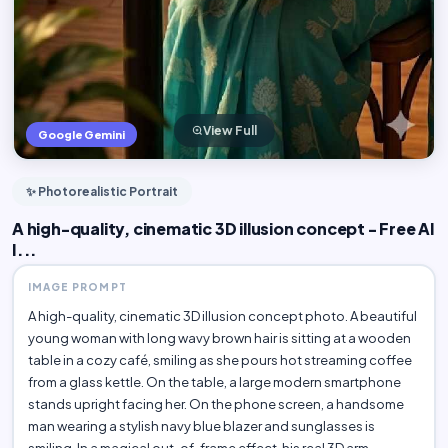
View Full
Google Gemini
✨ Photorealistic Portrait
A high-quality, cinematic 3D illusion concept - Free AI
I...
IMAGE PROMPT
A high-quality, cinematic 3D illusion concept photo. A beautiful
young woman with long wavy brown hair is sitting at a wooden
table in a cozy café, smiling as she pours hot streaming coffee
from a glass kettle. On the table, a large modern smartphone
stands upright facing her. On the phone screen, a handsome
man wearing a stylish navy blue blazer and sunglasses is