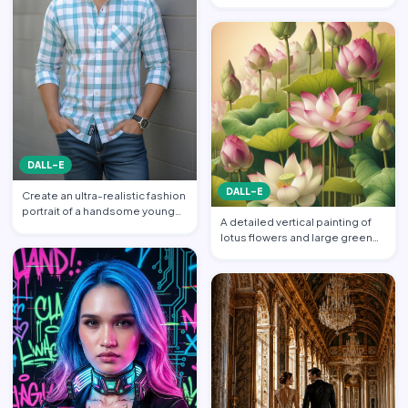
balanced across his s…
DALL-E
DALL-E
Create an ultra-realistic fashion
portrait of a handsome young
A detailed vertical painting of
South Asian man s…
lotus flowers and large green
leaves. Multiple l…