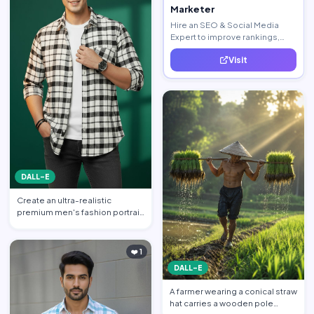
Marketer
Hire an SEO & Social Media
Expert to improve rankings,
increase traffic, and generate
Visit
quality leads.
DALL-E
Create an ultra-realistic
premium men's fashion portrait
featuring a handsome yo…
❤️ 1
DALL-E
A farmer wearing a conical straw
hat carries a wooden pole