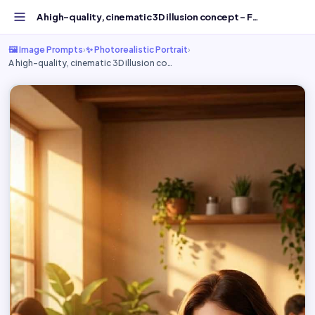
A high-quality, cinematic 3D illusion concept - Free AI I...
🖼️ Image Prompts
›
✨ Photorealistic Portrait
›
A high-quality, cinematic 3D illusion co…