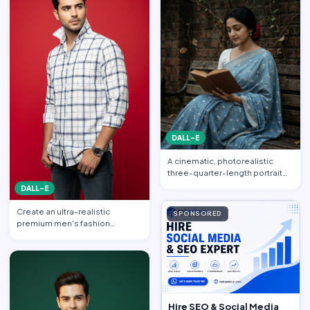
DALL-E
A cinematic, photorealistic
three-quarter-length portrait
captured from a gentle…
DALL-E
Create an ultra-realistic
SPONSORED
premium men's fashion
editorial portrait featuring a h…
Hire SEO & Social Media