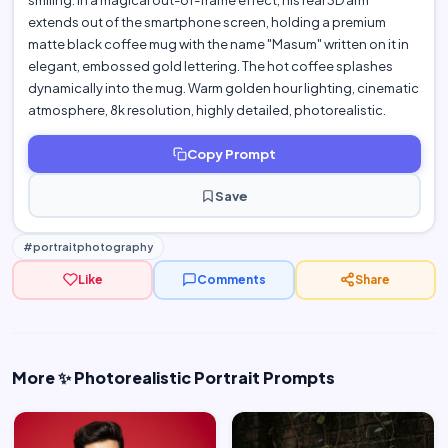
smiling. In a magical out-of-frame effect, his real 3D arm
extends out of the smartphone screen, holding a premium
matte black coffee mug with the name "Masum" written on it in
elegant, embossed gold lettering. The hot coffee splashes
dynamically into the mug. Warm golden hour lighting, cinematic
atmosphere, 8k resolution, highly detailed, photorealistic.
Copy Prompt
Save
#portraitphotography
Like
Comments
Share
More ✨ Photorealistic Portrait Prompts