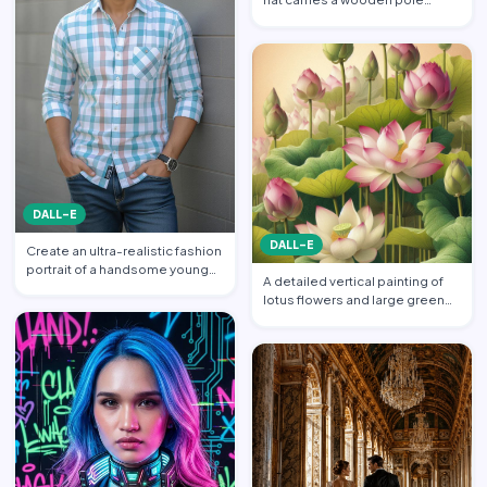
balanced across his s…
DALL-E
DALL-E
Create an ultra-realistic fashion
portrait of a handsome young
A detailed vertical painting of
South Asian man s…
lotus flowers and large green
leaves. Multiple l…