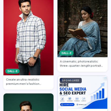
DALL-E
A cinematic, photorealistic
three-quarter-length portrait
captured from a gentle…
DALL-E
Create an ultra-realistic
SPONSORED
premium men's fashion
editorial portrait featuring a h…