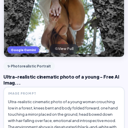
View Full
Google Gemini
✨ Photorealistic Portrait
Ultra-realistic cinematic photo of a young - Free AI
Imag...
IMAGE PROMPT
Ultra-realistic cinematic photo of a young woman crouching
low in a forest, knees bent and body folded forward, one hand
touching a mirror placed on the ground, head bowed down
with hair falling over face, emotional and introspective mood.
The environment above is desaturated/black-and-white with