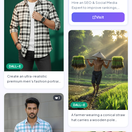
Hire an SEO & Social Media
Expert to improve rankings,
increase traffic, and generate
Visit
quality leads.
DALL-E
Create an ultra-realistic
premium men's fashion portrait
featuring a handsome yo…
❤️ 1
DALL-E
A farmer wearing a conical straw
hat carries a wooden pole
balanced across his s…