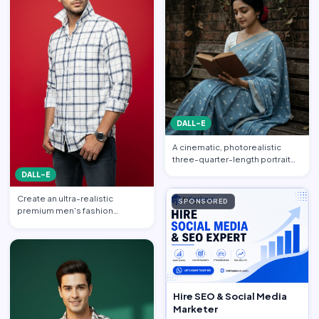
DALL-E
A cinematic, photorealistic
three-quarter-length portrait
captured from a gentle…
DALL-E
Create an ultra-realistic
SPONSORED
premium men's fashion
editorial portrait featuring a h…
Hire SEO & Social Media
Marketer