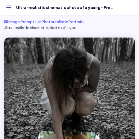
Ultra-realistic cinematic photo of a young - Free AI Imag...
🖼️ Image Prompts
›
✨ Photorealistic Portrait
›
Ultra-realistic cinematic photo of a you…