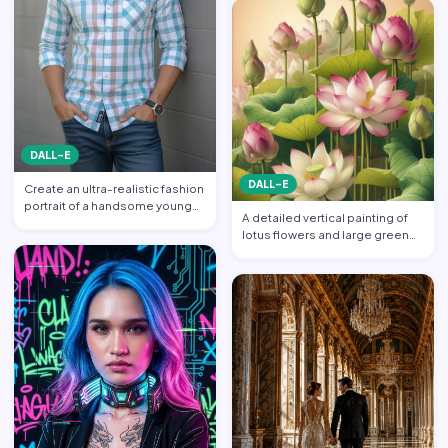
DALL-E
DALL-E
Create an ultra-realistic fashion
portrait of a handsome young
A detailed vertical painting of
South Asian man s…
lotus flowers and large green
leaves. Multiple l…