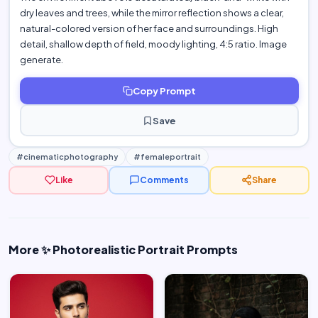
dry leaves and trees, while the mirror reflection shows a clear,
natural-colored version of her face and surroundings. High
detail, shallow depth of field, moody lighting, 4:5 ratio. Image
generate.
Copy Prompt
Save
#cinematicphotography
#femaleportrait
Like
Comments
Share
More ✨ Photorealistic Portrait Prompts