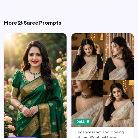
More 🥻 Saree Prompts
DALL-E
Elegance is not about being
noticed, it's about being