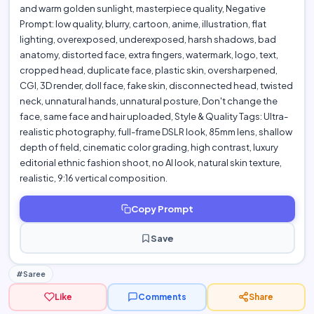
and warm golden sunlight, masterpiece quality, Negative
Prompt: low quality, blurry, cartoon, anime, illustration, flat
lighting, overexposed, underexposed, harsh shadows, bad
anatomy, distorted face, extra fingers, watermark, logo, text,
cropped head, duplicate face, plastic skin, oversharpened,
CGI, 3D render, doll face, fake skin, disconnected head, twisted
neck, unnatural hands, unnatural posture, Don't change the
face, same face and hair uploaded, Style & Quality Tags: Ultra-
realistic photography, full-frame DSLR look, 85mm lens, shallow
depth of field, cinematic color grading, high contrast, luxury
editorial ethnic fashion shoot, no AI look, natural skin texture,
realistic, 9:16 vertical composition.
Copy Prompt
Save
#Saree
Like
Comments
Share