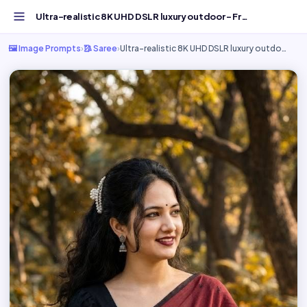
Ultra-realistic 8K UHD DSLR luxury outdoor - Free AI Imag...
🖼️ Image Prompts
›
🥻 Saree
›
Ultra-realistic 8K UHD DSLR luxury outdo…