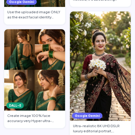
Google Gemini
remembered. 🌸🤍. South As…
Use the uploaded image ONLY
as the exact facial identity
reference. Preserve the…
DALL-E
Create image 100% face
Google Gemini
accuracy very Hyper ultra-
Ultra-realistic 8K UHD DSLR
realistic 24K UHD natural skin …
luxury editorial portrait,