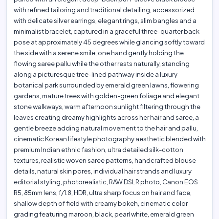
with refined tailoring and traditional detailing, accessorized
with delicate silver earrings, elegant rings, slim bangles and a
minimalist bracelet, captured in a graceful three-quarter back
pose at approximately 45 degrees while glancing softly toward
the side with a serene smile, one hand gently holding the
flowing saree pallu while the other rests naturally, standing
along a picturesque tree-lined pathway inside a luxury
botanical park surrounded by emerald green lawns, flowering
gardens, mature trees with golden-green foliage and elegant
stone walkways, warm afternoon sunlight filtering through the
leaves creating dreamy highlights across her hair and saree, a
gentle breeze adding natural movement to the hair and pallu,
cinematic Korean lifestyle photography aesthetic blended with
premium Indian ethnic fashion, ultra detailed silk-cotton
textures, realistic woven saree patterns, handcrafted blouse
details, natural skin pores, individual hair strands and luxury
editorial styling, photorealistic, RAW DSLR photo, Canon EOS
R5, 85mm lens, f/1.8, HDR, ultra sharp focus on hair and face,
shallow depth of field with creamy bokeh, cinematic color
grading featuring maroon, black, pearl white, emerald green