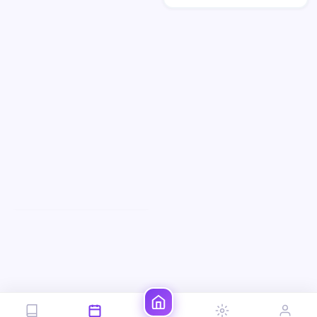
preserve the uploaded fac…