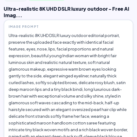
Ultra-realistic 8K UHD DSLR luxury outdoor - Free AI
Imag...
IMAGE PROMPT
Ultra-realistic 8K UHD DSLR luxury outdoor editorial portrait,
preserve the uploaded face exactly with identical facial
features, eyes, nose, lips, facial proportions and natural
expression, beautiful young Indian woman with bright fair
luminous skin and realistic natural texture, soft natural
glamorous makeup, expressive warm brown eyes looking
gently to the side, elegant winged eyeliner, naturally thick
curled lashes, softly sculpted brows, delicate rosy blush, satin
deep maroon lips and a tiny black bindi, long luxurious dark-
brown hair with exceptional volume and silky shine, styled in
glamorous soft waves cascading to the mid-back, half-up
hairstyle secured with an elegant oversized pearl hair clip while
delicate front strands softly frame her face, wearing a
sophisticated maroon handloom cotton saree featuring
intricate tiny black woven motifs and a rich black woven border,
paired with an elegant deep-back puff-sleeve black blouse