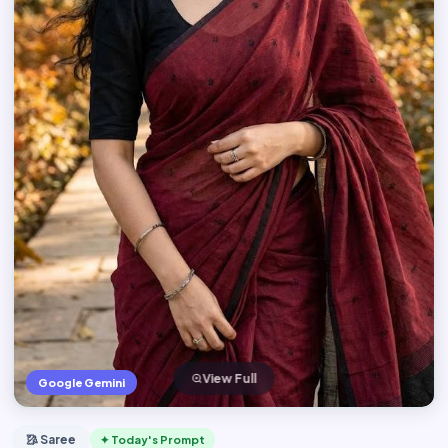
View Full
Google Gemini
🥻 Saree
✦ Today's Prompt