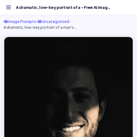
A dramatic, low-key portrait of a - Free AI Image Prompt...
🖼️ Image Prompts
›
🖼️ Uncategorized
›
A dramatic, low-key portrait of a man's …