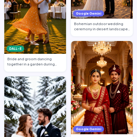
Google Gemini
Bohemian outdoor wedding
ceremony in desert landscape,
wooden arch decorated wit…
DALL-E
Bride and groom dancing
together in a garden during
sunset reception, warm golde…
Google Gemini