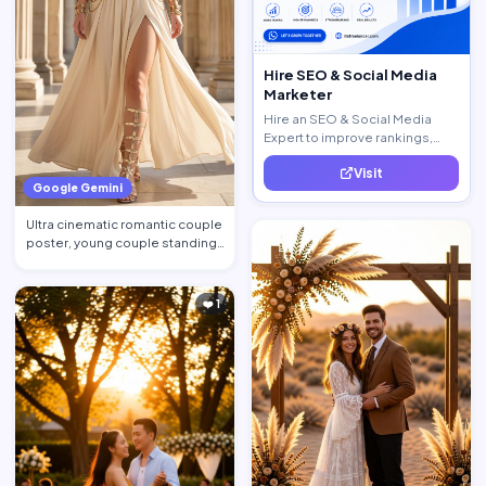
Hire SEO & Social Media
Marketer
Hire an SEO & Social Media
Expert to improve rankings,
increase traffic, and generate
Visit
quality leads.
Google Gemini
Ultra cinematic romantic couple
poster, young couple standing
close together, st…
❤️ 1