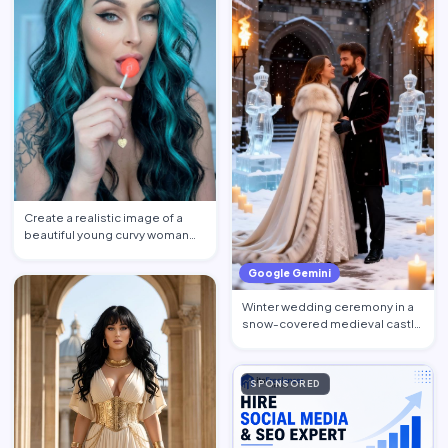
Create a realistic image of a
beautiful young curvy woman
with expressive BLUE e…
Google Gemini
Winter wedding ceremony in a
snow-covered medieval castle
courtyard. Ice sculptu…
SPONSORED