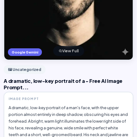
View Full
Google Gemini
🖼️ Uncategorized
A dramatic, low-key portrait of a - Free AI Image
Prompt...
IMAGE PROMPT
A dramatic, low-key portrait of a man's face, with the upper
portion almost entirely in deep shadow, obscuring his eyes and
forehead. A bright, warm light illuminates the lower right side of
his face, revealing a genuine, wide smile with perfect white
teeth and a short, well-groomed beard. His neck and jawline are