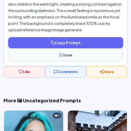
also visible in the warm light, creating a strong contrast against
the surrounding darkness. The overall feeling is mysterious yet
inviting, with an emphasis on the illuminated smile as the focal
point. The background is completely black 100% use my
upload reference image image generate
Copy Prompt
Save
Like
Comments
Share
More 🖼️ Uncategorized Prompts
❤️ 1