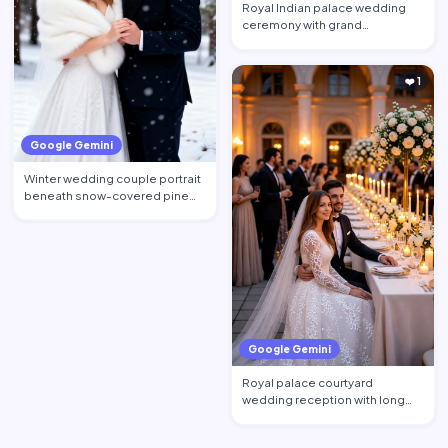
Royal Indian palace wedding
ceremony with grand
architecture and floral decorati…
❤️ 1
Google Gemini
Winter wedding couple portrait
beneath snow-covered pine
trees, bride wearing an…
Google Gemini
Royal palace courtyard
wedding reception with long
decorated dining tables, cand…