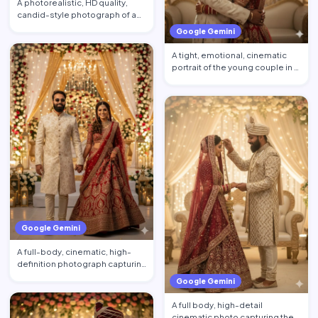
A photorealistic, HD quality,
candid-style photograph of a
young couple posing. …
Google Gemini
A tight, emotional, cinematic
portrait of the young couple in a
gentle, full-bod…
Google Gemini
A full-body, cinematic, high-
definition photograph capturing
a young couple walk…
Google Gemini
A full body, high-detail
cinematic photo capturing the