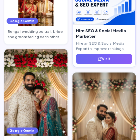
Google Gemini
Hire SEO & Social Media
Bengali wedding portrait, bride
Marketer
and groom facing each other
with shy tender smil…
Hire an SEO & Social Media
Expert to improve rankings,
increase traffic, and generate
Visit
quality leads.
Google Gemini