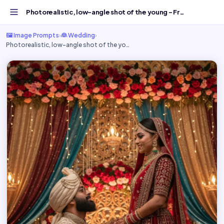
Photorealistic, low-angle shot of the young - Free AI Ima...
🖼️ Image Prompts
›
👰 Wedding
›
Photorealistic, low-angle shot of the yo…