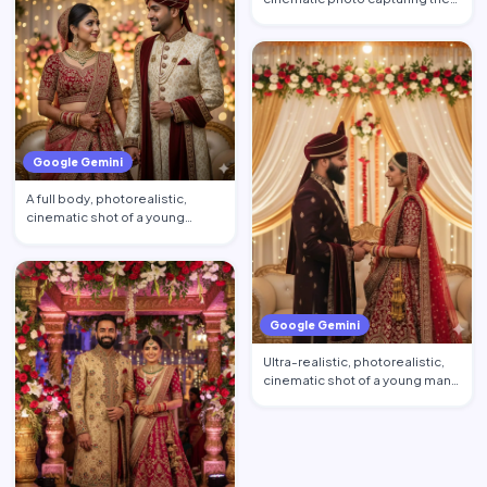
young man's hand gently l…
Google Gemini
A full body, photorealistic,
cinematic shot of a young
couple. The bride, in a b…
Google Gemini
Ultra-realistic, photorealistic,
cinematic shot of a young man
and woman in full…