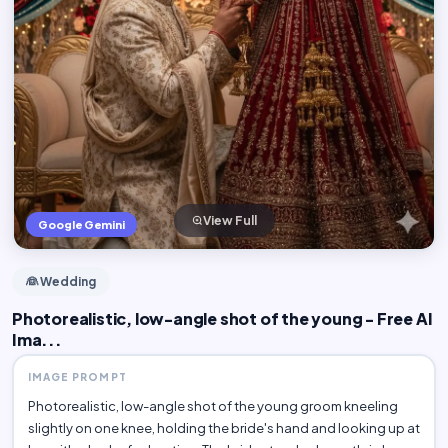
View Full
Google Gemini
👰 Wedding
Photorealistic, low-angle shot of the young - Free AI
Ima...
IMAGE PROMPT
Photorealistic, low-angle shot of the young groom kneeling
slightly on one knee, holding the bride's hand and looking up at