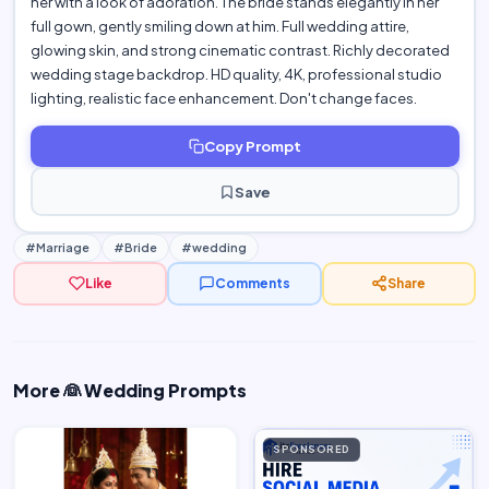
her with a look of adoration. The bride stands elegantly in her
full gown, gently smiling down at him. Full wedding attire,
glowing skin, and strong cinematic contrast. Richly decorated
wedding stage backdrop. HD quality, 4K, professional studio
lighting, realistic face enhancement. Don't change faces.
Copy Prompt
Save
#Marriage
#Bride
#wedding
Like
Comments
Share
More 👰 Wedding Prompts
woman…
SPONSORED