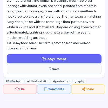
architectural wall. The woman is wearing a cream-colored
lehenga with vibrant, oversized hand-painted floral motifs in
pink, green, and orange, paired with a matching sweetheart-
neck crop top and a thin floral shrug. The man wears a matching
ivory Nehru jacket with the same large floral patterns over a
white silk kurta and slim trousers. They are looking at each other
affectionately. Lighting is soft, natural daylight; elegant,
modern wedding aesthetic.
100% my face same, I need this prompt, man and woman
looking him camera.
Copy Prompt
Save
#8KPortrait
#UltraRealistic
#portraitphotography
Like
Comments
Share