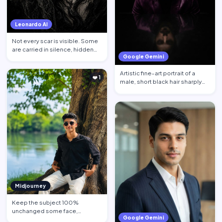
Leonardo AI
Not every scar is visible. Some
are carried in silence, hidden
Google Gemini
behind calm face…
Artistic fine-art portrait of a
❤️ 1
male, short black hair sharply
defined, contempl…
Midjourney
Keep the subject 100%
unchanged some face,
Google Gemini
hairstyle, skin tone pose, body