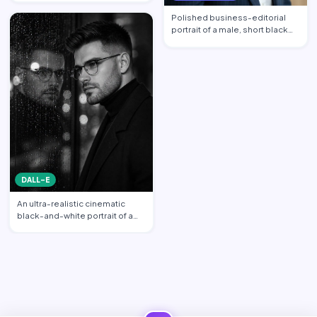
propo…
Polished business-editorial
portrait of a male, short black
hair neatly styled w…
DALL-E
An ultra-realistic cinematic
black-and-white portrait of a
stylish young man sta…