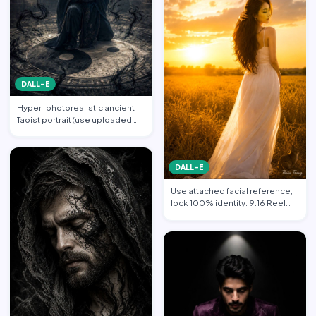
DALL-E
Hyper-photorealistic ancient
Taoist portrait (use uploaded
photo, face unchanged…
DALL-E
Use attached facial reference,
lock 100% identity. 9:16 Reel
format. Subject sta…