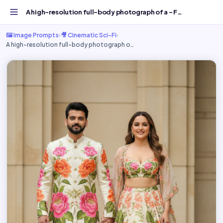
A high-resolution full-body photograph of a - Free AI Ima...
🖼️ Image Prompts
›
🎥 Cinematic Sci-Fi
›
A high-resolution full-body photograph o…