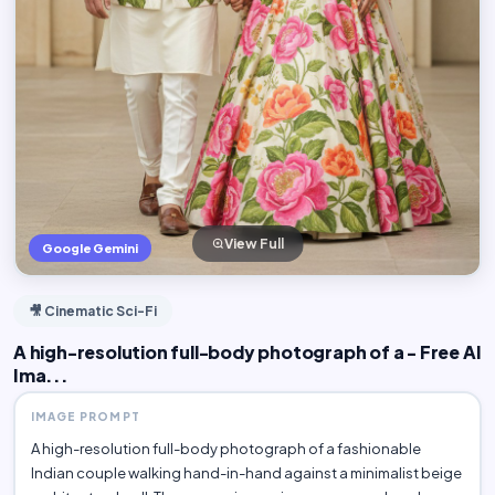
View Full
Google Gemini
🎥 Cinematic Sci-Fi
A high-resolution full-body photograph of a - Free AI
Ima...
IMAGE PROMPT
A high-resolution full-body photograph of a fashionable
Indian couple walking hand-in-hand against a minimalist beige