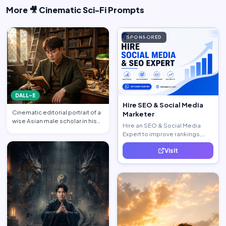
More 🎥 Cinematic Sci-Fi Prompts
SPONSORED
DALL-E
Hire SEO & Social Media
Cinematic editorial portrait of a
Marketer
wise Asian male scholar in his
Hire an SEO & Social Media
late 20s, same …
Expert to improve rankings,
increase traffic, and generate
Visit
quality leads.