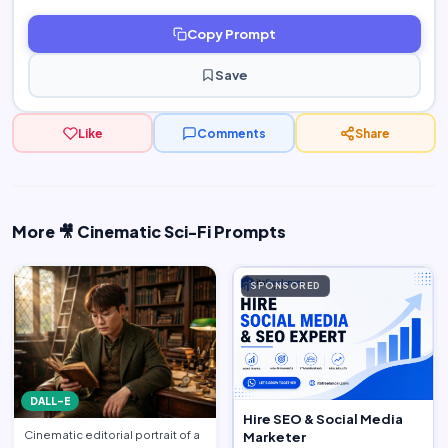
Copy Prompt
Save
Like
Comments
Share
More 🎥 Cinematic Sci-Fi Prompts
SPONSORED
DALL-E
Hire SEO & Social Media
Cinematic editorial portrait of a
Marketer