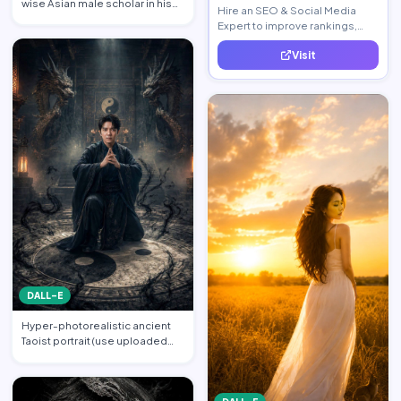
wise Asian male scholar in his
Hire an SEO & Social Media
late 20s, same …
Expert to improve rankings,
increase traffic, and generate
Visit
quality leads.
DALL-E
Hyper-photorealistic ancient
Taoist portrait (use uploaded
photo, face unchanged…