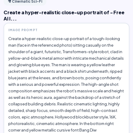
🎥 Cinematic Sci-Fi
Create a hyper-realistic close-up portrait of - Free
AI I...
IMAGE PROMPT
Create a hyper-realistic close-up portrait of a tough-looking
man (face in the referenced photo) sitting casually on the
shoulder of a giant, futuristic, Transformers-style robot, clad in
yellow-and-black metal armor with intricate mechanical details
and glowing blue eyes. The man is wearing a yellow leather
jacket with black accents and a black shirt underneath, ripped
blue jeans at the knees, and brown boots, posing confidently
with a serious and powerful expression. The high-angle shot
composition emphasizes the robot's massive scale and height
as well as its heroic aura, against the backdrop of a stretch of
collapsed building debris. Realistic cinematic lighting, highly
detailed, sharp focus, smooth depth of field, high-contrast
colors, epic atmosphere, Hollywood blockbuster style, 16K,
photorealistic, cinematic atmosphere. In the bottom right
corner and yellow metallic cursive font Bang Diw