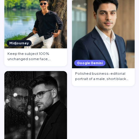
Midjourney
Keep the subject 100%
unchanged some face,
Google Gemini
hairstyle, skin tone pose, body
propo…
Polished business-editorial
portrait of a male, short black
hair neatly styled w…