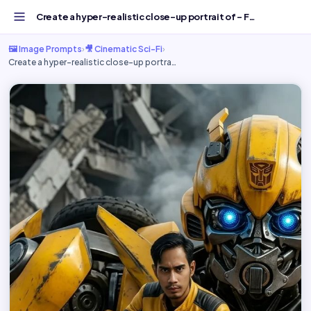
Create a hyper-realistic close-up portrait of - Free AI I...
🖼️ Image Prompts
›
🎥 Cinematic Sci-Fi
›
Create a hyper-realistic close-up portra…