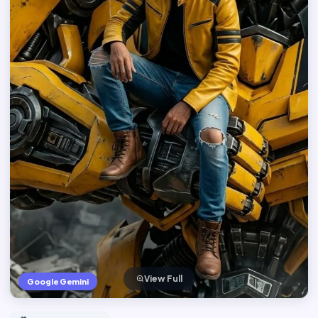
View Full
Google Gemini