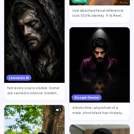
DALL-E
Use attached facial reference,
lock 100% identity. 9:16 Reel
format. Subject sta…
Leonardo AI
Not every scar is visible. Some
are carried in silence, hidden
Google Gemini
behind calm face…
Artistic fine-art portrait of a
❤️ 1
male, short black hair sharply
defined, contempl…