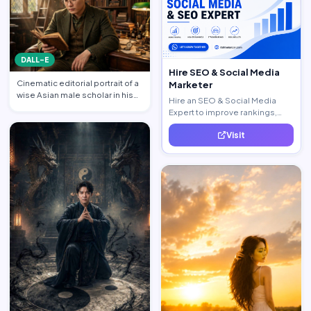
DALL-E
Hire SEO & Social Media
Cinematic editorial portrait of a
Marketer
wise Asian male scholar in his
Hire an SEO & Social Media
late 20s, same …
Expert to improve rankings,
increase traffic, and generate
Visit
quality leads.