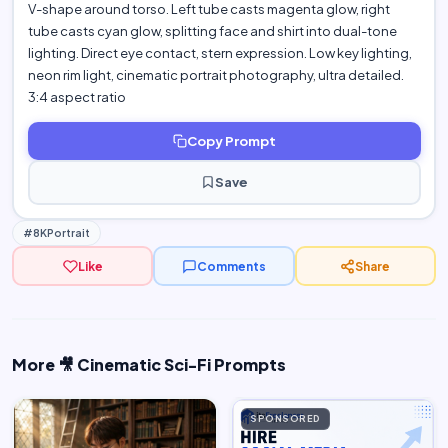
V-shape around torso. Left tube casts magenta glow, right
tube casts cyan glow, splitting face and shirt into dual-tone
lighting. Direct eye contact, stern expression. Low key lighting,
neon rim light, cinematic portrait photography, ultra detailed.
3:4 aspect ratio
Copy Prompt
Save
#8KPortrait
Like
Comments
Share
More 🎥 Cinematic Sci-Fi Prompts
SPONSORED