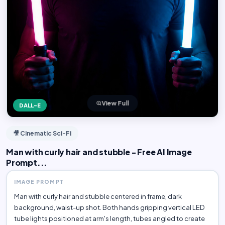
View Full
DALL-E
🎥 Cinematic Sci-Fi
Man with curly hair and stubble - Free AI Image
Prompt...
IMAGE PROMPT
Man with curly hair and stubble centered in frame, dark
background, waist-up shot. Both hands gripping vertical LED
tube lights positioned at arm's length, tubes angled to create