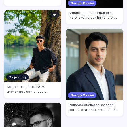
Google Gemini
behind calm face…
Artistic fine-art portrait of a
❤️ 1
male, short black hair sharply
defined, contempl…
Midjourney
Keep the subject 100%
unchanged some face,
Google Gemini
hairstyle, skin tone pose, body
propo…
Polished business-editorial
portrait of a male, short black
hair neatly styled w…