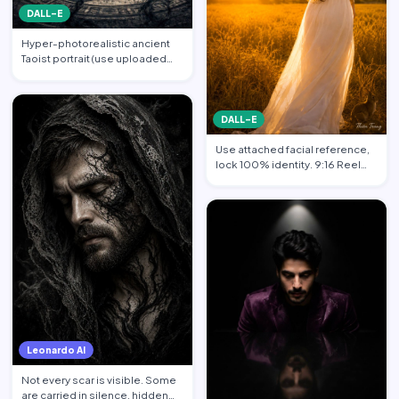
DALL-E
Hyper-photorealistic ancient
Taoist portrait (use uploaded
photo, face unchanged…
DALL-E
Use attached facial reference,
lock 100% identity. 9:16 Reel
format. Subject sta…
Leonardo AI
Not every scar is visible. Some
are carried in silence, hidden