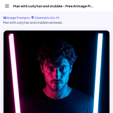
Man with curly hair and stubble - Free AI Image Prompt...
🖼️ Image Prompts
›
🎥 Cinematic Sci-Fi
›
Man with curly hair and stubble centered…