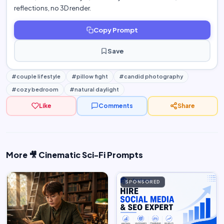
reflections, no 3D render.
Copy Prompt
Save
#couple lifestyle
#pillow fight
#candid photography
#cozy bedroom
#natural daylight
Like
Comments
Share
More 🎥 Cinematic Sci-Fi Prompts
SPONSORED