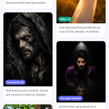
Taoist portrait (use uploaded
photo, face unchanged…
DALL-E
Use attached facial reference,
lock 100% identity. 9:16 Reel
format. Subject sta…
Leonardo AI
Not every scar is visible. Some
are carried in silence, hidden
Google Gemini
behind calm face…
Artistic fine-art portrait of a
❤️ 1