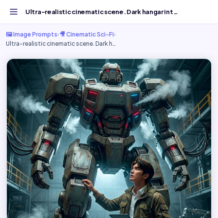
Ultra-realistic cinematic scene. Dark hangar interior....
🖼️ Image Prompts
›
🎥 Cinematic Sci-Fi
›
Ultra-realistic cinematic scene. Dark h…