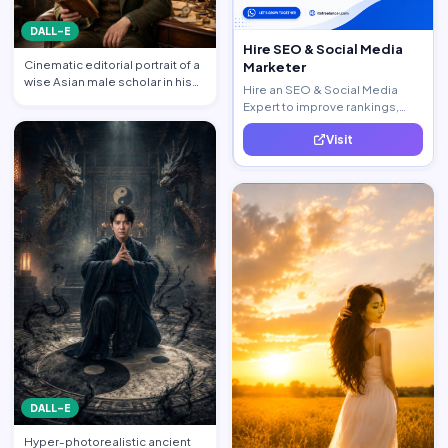
DALL-E
Hire SEO & Social Media
Cinematic editorial portrait of a
Marketer
wise Asian male scholar in his
Hire an SEO & Social Media
late 20s, same …
Expert to improve rankings,
increase traffic, and generate
Visit
quality leads.
DALL-E
Hyper-photorealistic ancient