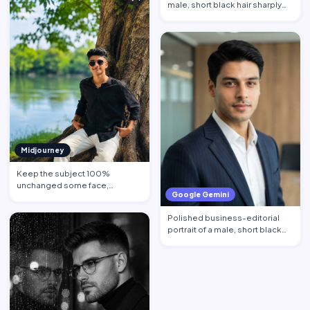
male, short black hair sharply
defined, contempl…
Midjourney
Keep the subject 100%
unchanged some face,
Google Gemini
hairstyle, skin tone pose, body
propo…
Polished business-editorial
portrait of a male, short black
hair neatly styled w…