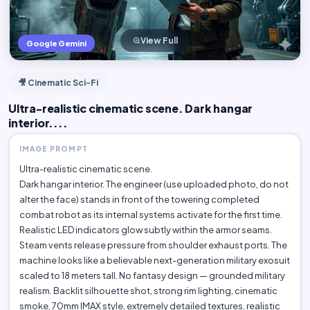
View Full
Google Gemini
🎥 Cinematic Sci-Fi
Ultra-realistic cinematic scene. Dark hangar
interior....
IMAGE PROMPT
Ultra-realistic cinematic scene.
Dark hangar interior. The engineer (use uploaded photo, do not
alter the face) stands in front of the towering completed
combat robot as its internal systems activate for the first time.
Realistic LED indicators glow subtly within the armor seams.
Steam vents release pressure from shoulder exhaust ports. The
machine looks like a believable next-generation military exosuit
scaled to 18 meters tall. No fantasy design — grounded military
realism. Backlit silhouette shot, strong rim lighting, cinematic
smoke, 70mm IMAX style, extremely detailed textures, realistic