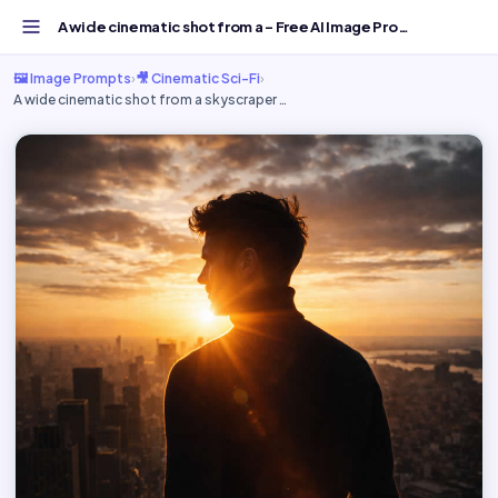
A wide cinematic shot from a - Free AI Image Prompt | Goo...
🖼️ Image Prompts
›
🎥 Cinematic Sci-Fi
›
A wide cinematic shot from a skyscraper …