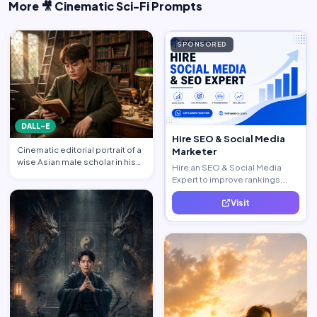
More 🎥 Cinematic Sci-Fi Prompts
SPONSORED
DALL-E
Hire SEO & Social Media
Cinematic editorial portrait of a
Marketer
wise Asian male scholar in his
Hire an SEO & Social Media
late 20s, same …
Expert to improve rankings,
increase traffic, and generate
Visit
quality leads.