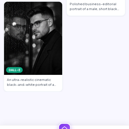
propo…
Polished business-editorial
portrait of a male, short black
hair neatly styled w…
DALL-E
An ultra-realistic cinematic
black-and-white portrait of a
stylish young man sta…