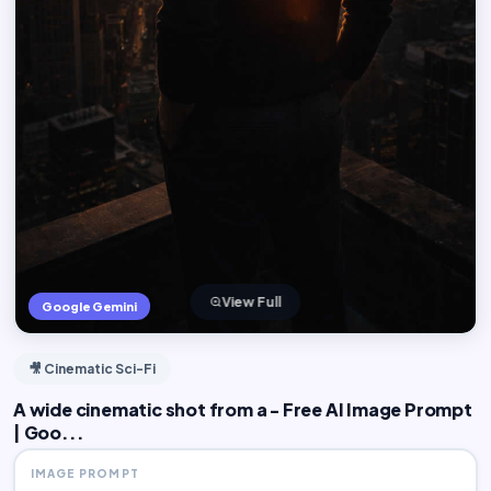
View Full
Google Gemini
🎥 Cinematic Sci-Fi
A wide cinematic shot from a - Free AI Image Prompt
| Goo...
IMAGE PROMPT