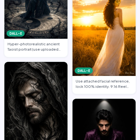
DALL-E
Hyper-photorealistic ancient
Taoist portrait (use uploaded
photo, face unchanged…
DALL-E
Use attached facial reference,
lock 100% identity. 9:16 Reel
format. Subject sta…