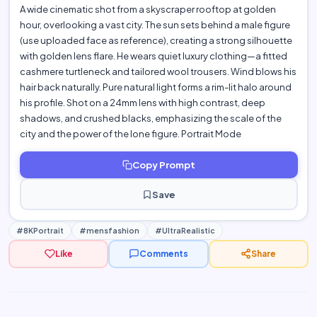
A wide cinematic shot from a skyscraper rooftop at golden
hour, overlooking a vast city. The sun sets behind a male figure
(use uploaded face as reference), creating a strong silhouette
with golden lens flare. He wears quiet luxury clothing—a fitted
cashmere turtleneck and tailored wool trousers. Wind blows his
hair back naturally. Pure natural light forms a rim-lit halo around
his profile. Shot on a 24mm lens with high contrast, deep
shadows, and crushed blacks, emphasizing the scale of the
city and the power of the lone figure. Portrait Mode
Copy Prompt
Save
#8KPortrait
#mensfashion
#UltraRealistic
Like
Comments
Share