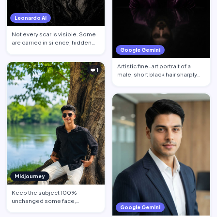
Leonardo AI
Not every scar is visible. Some
are carried in silence, hidden
Google Gemini
behind calm face…
Artistic fine-art portrait of a
❤️ 1
male, short black hair sharply
defined, contempl…
Midjourney
Keep the subject 100%
unchanged some face,
Google Gemini
hairstyle, skin tone pose, body